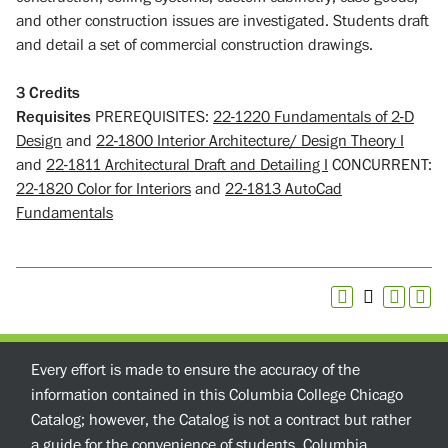
and other construction issues are investigated. Students draft
and detail a set of commercial construction drawings.
3
Credits
Requisites
PREREQUISITES:
22-1220 Fundamentals of 2-D
Design
and
22-1800 Interior Architecture/ Design Theory I
and
22-1811 Architectural Draft and Detailing I
CONCURRENT:
22-1820 Color for Interiors
and
22-1813 AutoCad
Fundamentals
Every effort is made to ensure the accuracy of the
information contained in this Columbia College Chicago
Catalog; however, the Catalog is not a contract but rather
a guide for the convenience of students. Columbia