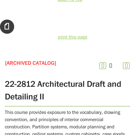
print this page
[ARCHIVED CATALOG]
22-2812 Architectural Draft and
Detailing II
This course provides exposure to the vocabulary, drawing
convention, and principles of interior commercial
construction. Partition systems, modular planning and
construction, ceiling systems, custom cabinetry, case goods,