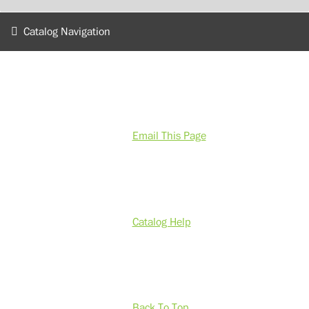
Catalog Navigation
Email This Page
Catalog Help
Back To Top