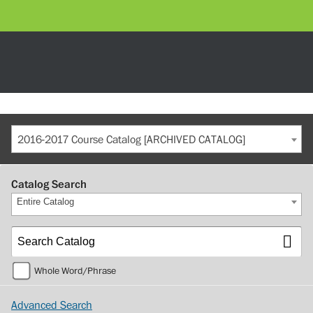
2016-2017 Course Catalog [ARCHIVED CATALOG]
Catalog Search
Entire Catalog
Whole Word/Phrase
Advanced Search