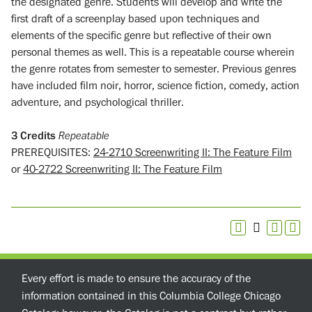
the designated genre. Students will develop and write the
first draft of a screenplay based upon techniques and
elements of the specific genre but reflective of their own
personal themes as well. This is a repeatable course wherein
the genre rotates from semester to semester. Previous genres
have included film noir, horror, science fiction, comedy, action
adventure, and psychological thriller.
3
Credits
Repeatable
PREREQUISITES:
24-2710 Screenwriting II: The Feature Film
or
40-2722 Screenwriting II: The Feature Film
Every effort is made to ensure the accuracy of the
information contained in this Columbia College Chicago