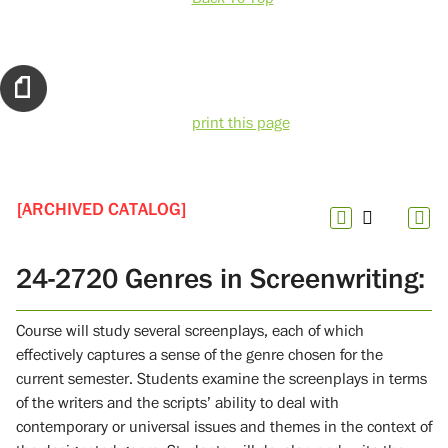
print this page
[ARCHIVED CATALOG]
24-2720 Genres in Screenwriting:
Course will study several screenplays, each of which
effectively captures a sense of the genre chosen for the
current semester. Students examine the screenplays in terms
of the writers and the scripts’ ability to deal with
contemporary or universal issues and themes in the context of