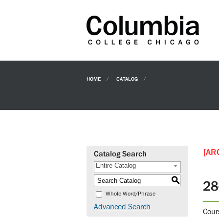
HOME
CATALOG
[AR
Catalog Search
Entire Catalog
S
28
Whole Word/Phrase
Advanced Search
Cour