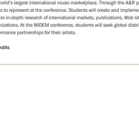
world’s largest international music marketplace. Through the A&R pr
ts to represent at the conference. Students will create and implement
ire in-depth research of international markets, publications, Web si
nizations. At the MIDEM conference, students will seek global distri
rmance partnerships for their artists.
edits