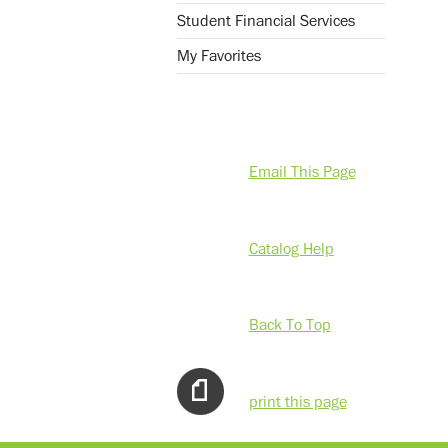
Student Financial Services
My Favorites
Email This Page
Catalog Help
Back To Top
print this page