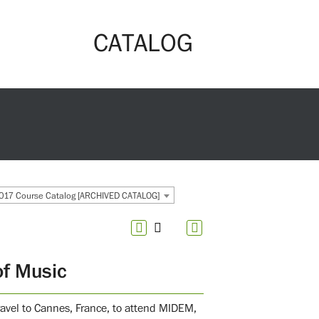
CATALOG
017 Course Catalog [ARCHIVED CATALOG]
of Music
travel to Cannes, France, to attend MIDEM,