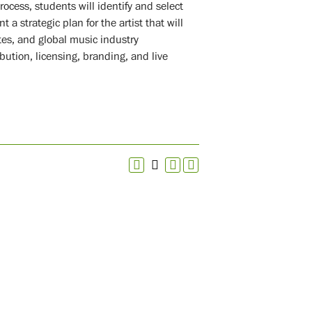
ocess, students will identify and select
 a strategic plan for the artist that will
tes, and global music industry
bution, licensing, branding, and live