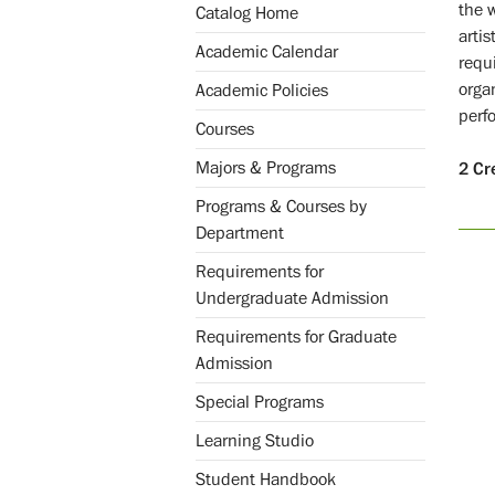
the 
Catalog Home
artis
Academic Calendar
requ
orga
Academic Policies
perfo
Courses
Majors & Programs
2
Cr
Programs & Courses by
Department
Requirements for
Undergraduate Admission
Requirements for Graduate
Admission
Special Programs
Learning Studio
Student Handbook