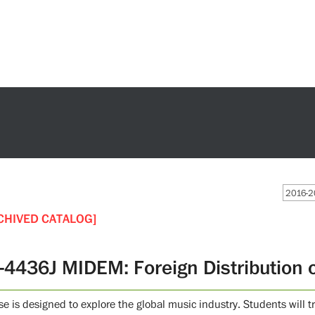
2016-2
CHIVED CATALOG]
-4436J MIDEM: Foreign Distribution 
se is designed to explore the global music industry. Students will 