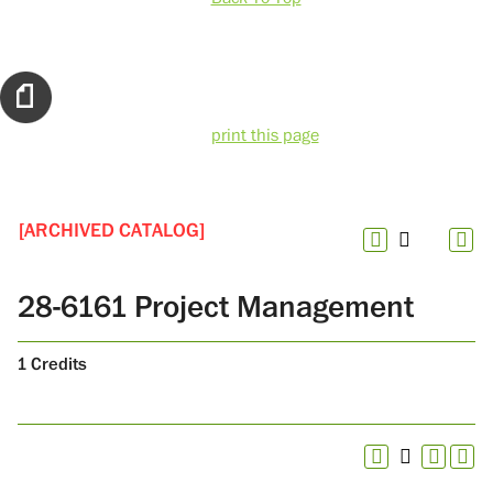
print this page
[ARCHIVED CATALOG]
28-6161 Project Management
1
Credits