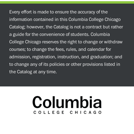
Every effort is made to ensure the accuracy of the
information contained in this Columbia College Chicago
Catalog; however, the Catalog is not a contract but rather
a guide for the convenience of students. Columbia
College Chicago reserves the right to change or withdraw
courses; to change the fees, rules, and calendar for
admission, registration, instruction, and graduation; and
to change any of its policies or other provisions listed in
the Catalog at any time.