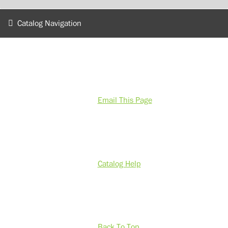
Catalog Navigation
Email This Page
Catalog Help
Back To Top