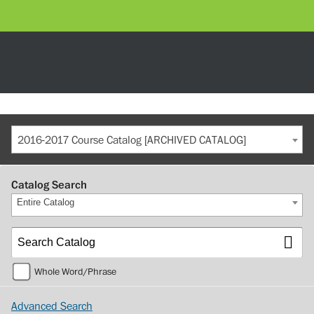
2016-2017 Course Catalog [ARCHIVED CATALOG]
Catalog Search
Entire Catalog
Whole Word/Phrase
Advanced Search