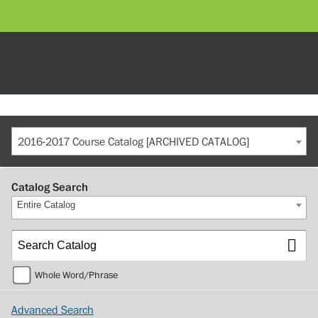
2016-2017 Course Catalog [ARCHIVED CATALOG]
Catalog Search
Entire Catalog
Whole Word/Phrase
Advanced Search