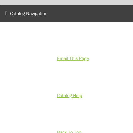
Catalog Navigation
Email This Page
Catalog Help
Back To Top