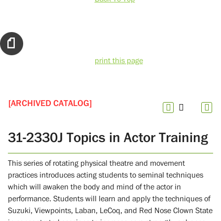
print this page
[ARCHIVED CATALOG]
31-2330J Topics in Actor Training
This series of rotating physical theatre and movement
practices introduces acting students to seminal techniques
which will awaken the body and mind of the actor in
performance. Students will learn and apply the techniques of
Suzuki, Viewpoints, Laban, LeCoq, and Red Nose Clown State