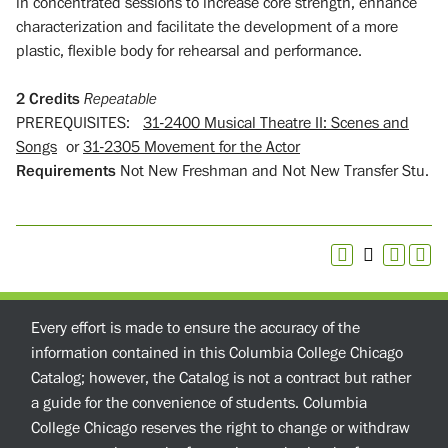
in concentrated sessions to increase core strength, enhance
characterization and facilitate the development of a more
plastic, flexible body for rehearsal and performance.
2
Credits
Repeatable
PREREQUISITES:
31-2400 Musical Theatre II: Scenes and
Songs
or
31-2305 Movement for the Actor
Requirements
Not New Freshman and Not New Transfer Stu.
Every effort is made to ensure the accuracy of the
information contained in this Columbia College Chicago
Catalog; however, the Catalog is not a contract but rather
a guide for the convenience of students. Columbia
College Chicago reserves the right to change or withdraw