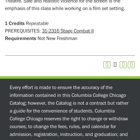
Theatre. Safe and realistic violence for the screen is the
emphasis of this class while working on a film set setting.
1
Credits
Repeatable
PREREQUISITES:
31-2316 Stage Combat II
Requirements
Not New Freshman
Every effort is made to ensure the accuracy of the
information contained in this Columbia College Chicago
Catalog; however, the Catalog is not a contract but rather
a guide for the convenience of students. Columbia
College Chicago reserves the right to change or withdraw
courses; to change the fees, rules, and calendar for
admission, registration, instruction, and graduation; and