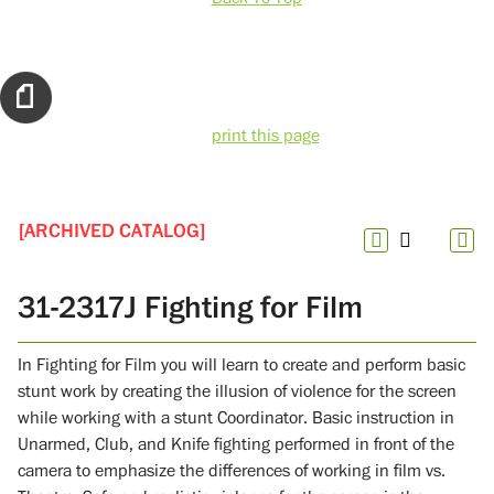
print this page
[ARCHIVED CATALOG]
31-2317J Fighting for Film
In Fighting for Film you will learn to create and perform basic
stunt work by creating the illusion of violence for the screen
while working with a stunt Coordinator. Basic instruction in
Unarmed, Club, and Knife fighting performed in front of the
camera to emphasize the differences of working in film vs.