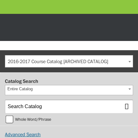
2016-2017 Course Catalog [ARCHIVED CATALOG]
Catalog Search
Entire Catalog
Whole Word/Phrase
Advanced Search