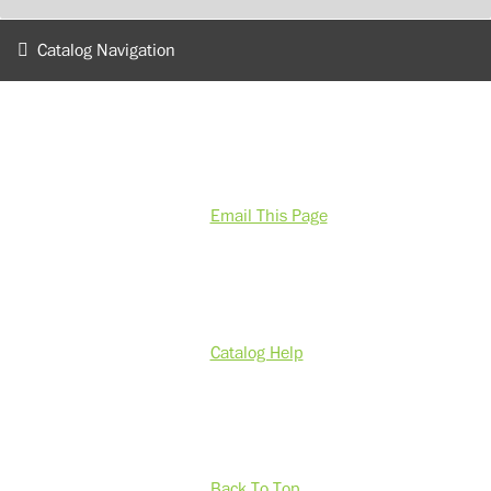
Catalog Navigation
Email This Page
Catalog Help
Back To Top