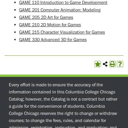
GAME 110 Introduction to Game Development
GAME 201 Computer Animation: Modeling
GAME 205 2D Art for Games
GAME 210 2D Motion for Games
GAME 215 Character Visualization for Games
GAME 330 Advanced 3D for Games
Every effort is made to ensure the accuracy of the
information contained in this Columbia College Chicago
Catalog; however, the Catalog is not a contract but rather
a guide for the convenience of students. Columbia
College Chicago reserves the right to change or withdraw
courses; to change the fees, rules, and calendar for
admission, registration, instruction, and graduation; and