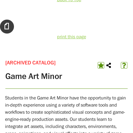
print this page
[ARCHIVED CATALOG]
Game Art Minor
Students in the Game Art Minor have the opportunity to gain
in-depth experience using a variety of software tools and
workflows to create sophisticated visual concepts and game-
engine-ready production assets. Our students learn to
integrate art assets, including characters, environments,