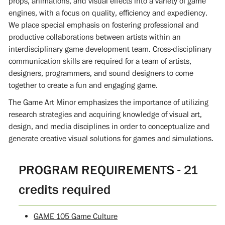
props, animations, and visual effects into a variety of game
engines, with a focus on quality, efficiency and expediency.
We place special emphasis on fostering professional and
productive collaborations between artists within an
interdisciplinary game development team. Cross-disciplinary
communication skills are required for a team of artists,
designers, programmers, and sound designers to come
together to create a fun and engaging game.
The Game Art Minor emphasizes the importance of utilizing
research strategies and acquiring knowledge of visual art,
design, and media disciplines in order to conceptualize and
generate creative visual solutions for games and simulations.
PROGRAM REQUIREMENTS - 21
credits required
GAME 105 Game Culture