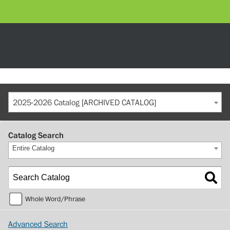
2025-2026 Catalog [ARCHIVED CATALOG]
Catalog Search
Entire Catalog
Whole Word/Phrase
Advanced Search