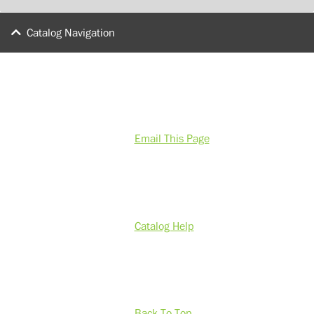
Catalog Navigation
Email This Page
Catalog Help
Back To Top