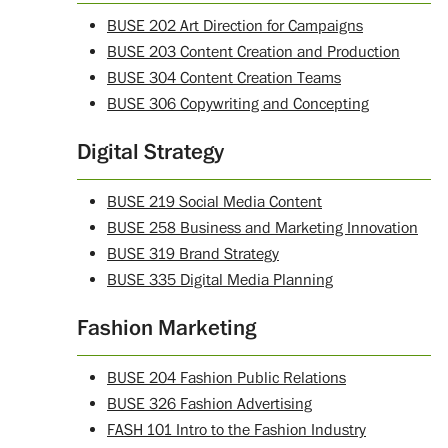
BUSE 202 Art Direction for Campaigns
BUSE 203 Content Creation and Production
BUSE 304 Content Creation Teams
BUSE 306 Copywriting and Concepting
Digital Strategy
BUSE 219 Social Media Content
BUSE 258 Business and Marketing Innovation
BUSE 319 Brand Strategy
BUSE 335 Digital Media Planning
Fashion Marketing
BUSE 204 Fashion Public Relations
BUSE 326 Fashion Advertising
FASH 101 Intro to the Fashion Industry