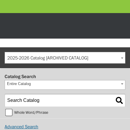
2025-2026 Catalog [ARCHIVED CATALOG]
Catalog Search
Entire Catalog
Whole Word/Phrase
Advanced Search