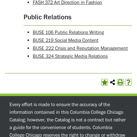
FASH 372 Art Direction in Fashion
Public Relations
BUSE 106 Public Relations Writing
BUSE 219 Social Media Content
BUSE 222 Crisis and Reputation Management
BUSE 324 Strategic Media Relations
Every effort is made to ensure the accuracy of the
information contained in this Columbia College Chicago
Catalog; however, the Catalog is not a contract but rather
a guide for the convenience of students. Columbia
College Chicago reserves the right to change or withdraw