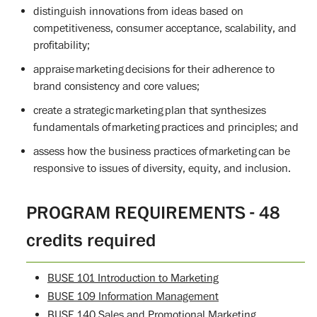
distinguish innovations from ideas based on
competitiveness, consumer acceptance, scalability, and
profitability;
appraise marketing decisions for their adherence to
brand consistency and core values;
create a strategic marketing plan that synthesizes
fundamentals of marketing practices and principles; and
assess how the business practices of marketing can be
responsive to issues of diversity, equity, and inclusion.
PROGRAM REQUIREMENTS - 48
credits required
BUSE 101 Introduction to Marketing
BUSE 109 Information Management
BUSE 140 Sales and Promotional Marketing