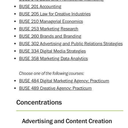
BUSE 201 Accounting
BUSE 205 Law for Creative Industries
BUSE 210 Managerial Economics
BUSE 253 Marketing Research
BUSE 260 Brands and Branding
BUSE 302 Advertising and Public Relations Strategies
BUSE 334 Digital Media Strategies
BUSE 358 Marketing Data Analytics
Choose one of the following courses:
BUSE 484 Digital Marketing Agency: Practicum
BUSE 489 Creative Agency: Practicum
Concentrations
Advertising and Content Creation