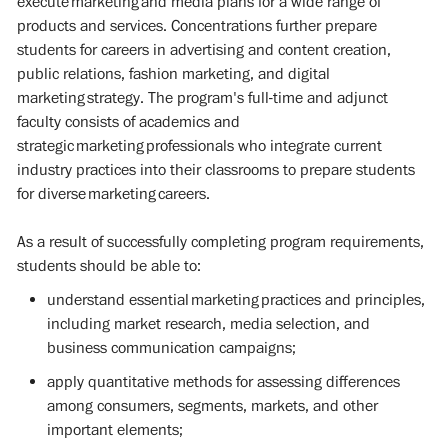
execute marketing and media plans for a wide range of
products and services. Concentrations further prepare
students for careers in advertising and content creation,
public relations, fashion marketing, and digital
marketing strategy. The program's full-time and adjunct
faculty consists of academics and
strategic marketing professionals who integrate current
industry practices into their classrooms to prepare students
for diverse marketing careers.
As a result of successfully completing program requirements,
students should be able to:
understand essential marketing practices and principles,
including market research, media selection, and
business communication campaigns;
apply quantitative methods for assessing differences
among consumers, segments, markets, and other
important elements;