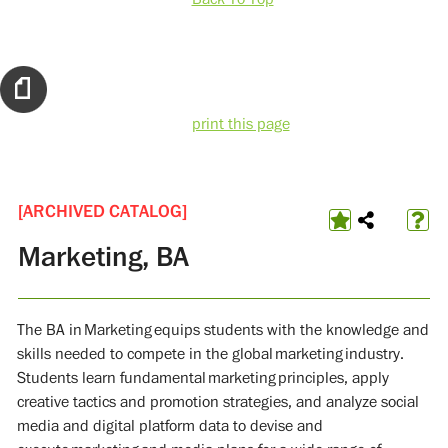
print this page
[ARCHIVED CATALOG]
Marketing, BA
The BA in Marketing equips students with the knowledge and
skills needed to compete in the global marketing industry.
Students learn fundamental marketing principles, apply
creative tactics and promotion strategies, and analyze social
media and digital platform data to devise and