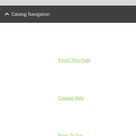
Catalog Navigation
Email This Page
Catalog Help
Back To Top