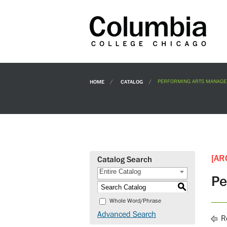
HOME
CATALOG
PERFORMING ARTS MANAGE
[AR
Catalog Search
Entire Catalog
Pe
S
Whole Word/Phrase
Advanced Search
Re