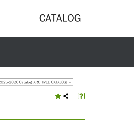
CATALOG
2025-2026 Catalog [ARCHIVED CATALOG]