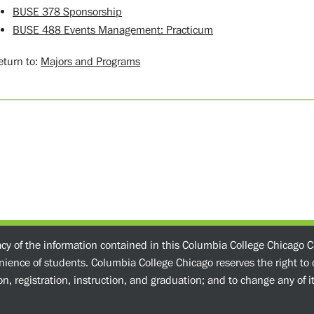
BUSE 378 Sponsorship
BUSE 488 Events Management: Practicum
turn to:
Majors and Programs
acy of the information contained in this Columbia College Chicago C
enience of students. Columbia College Chicago reserves the right t
n, registration, instruction, and graduation; and to change any of its