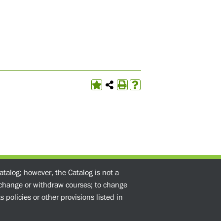
atalog; however, the Catalog is not a
o change or withdraw courses; to change
 policies or other provisions listed in