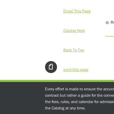
Email This Page
Re
Catalog Help
Back To Top
print this page
Every effort is made to ensure the accur
contract but rather a guide for the conv
the fees, rules, and calendar for admissio
the Catalog at any time.