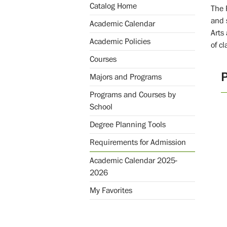
Catalog Home
The 
and 
Academic Calendar
Arts
Academic Policies
of c
Courses
Majors and Programs
Programs and Courses by
School
Degree Planning Tools
Requirements for Admission
Academic Calendar 2025-
2026
My Favorites