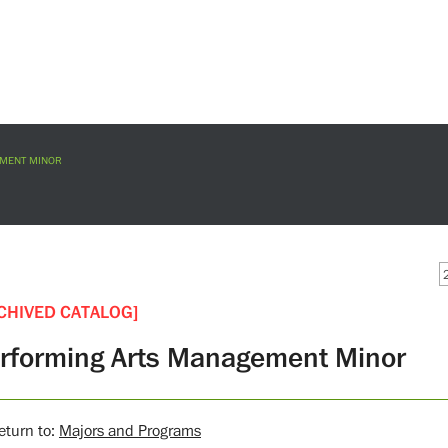
MENT MINOR
CHIVED CATALOG]
rforming Arts Management Minor
turn to:
Majors and Programs