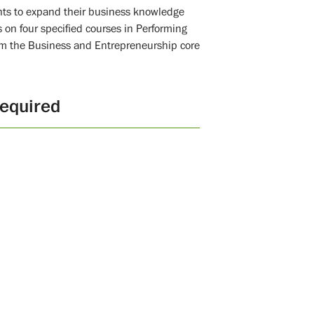
nts to expand their business knowledge
s on four specified courses in Performing
from the Business and Entrepreneurship core
equired