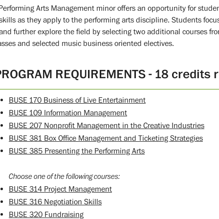
Performing Arts Management minor offers an opportunity for stude
skills as they apply to the performing arts discipline. Students focu
 and further explore the field by selecting two additional courses 
lasses and selected music business oriented electives.
PROGRAM REQUIREMENTS - 18 credits r
BUSE 170 Business of Live Entertainment
BUSE 109 Information Management
BUSE 207 Nonprofit Management in the Creative Industries
BUSE 381 Box Office Management and Ticketing Strategies
BUSE 385 Presenting the Performing Arts
Choose one of the following courses:
BUSE 314 Project Management
BUSE 316 Negotiation Skills
BUSE 320 Fundraising