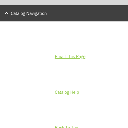
Catalog Navigation
Email This Page
Catalog Help
Back To Top