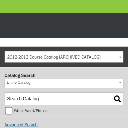
2012-2013 Course Catalog [ARCHIVED CATALOG]
Catalog Search
Entire Catalog
Whole Word/Phrase
Advanced Search