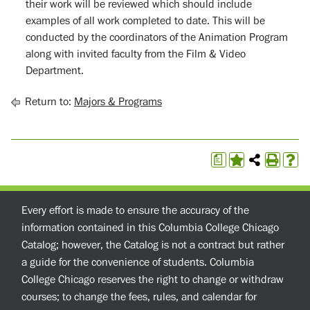
their work will be reviewed which should include
examples of all work completed to date. This will be
conducted by the coordinators of the Animation Program
along with invited faculty from the Film & Video
Department.
Return to:
Majors & Programs
a
Every effort is made to ensure the accuracy of the
information contained in this Columbia College Chicago
Catalog; however, the Catalog is not a contract but rather
a guide for the convenience of students. Columbia
College Chicago reserves the right to change or withdraw
courses; to change the fees, rules, and calendar for