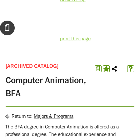
print this page
[ARCHIVED CATALOG]
a
Computer Animation,
BFA
Return to:
Majors & Programs
The BFA degree in Computer Animation is offered as a
professional degree. The educational experience and