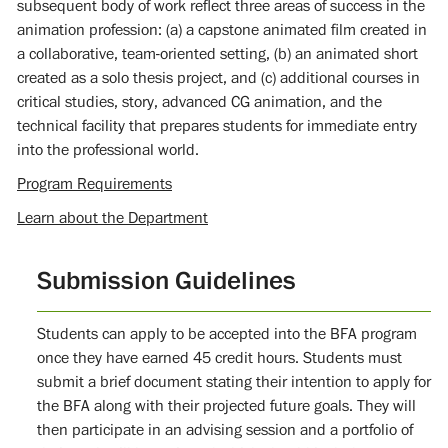
subsequent body of work reflect three areas of success in the
animation profession: (a) a capstone animated film created in
a collaborative, team-oriented setting, (b) an animated short
created as a solo thesis project, and (c) additional courses in
critical studies, story, advanced CG animation, and the
technical facility that prepares students for immediate entry
into the professional world.
Program Requirements
Learn about the Department
Submission Guidelines
Students can apply to be accepted into the BFA program
once they have earned 45 credit hours. Students must
submit a brief document stating their intention to apply for
the BFA along with their projected future goals. They will
then participate in an advising session and a portfolio of