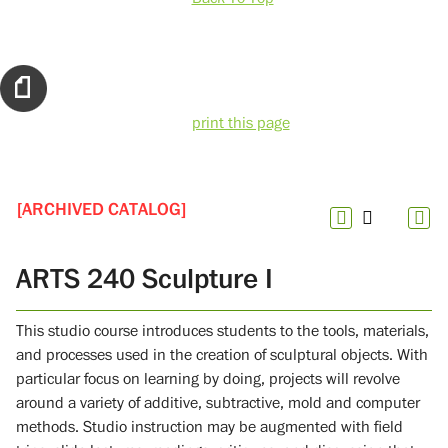
print this page
[ARCHIVED CATALOG]
ARTS 240 Sculpture I
This studio course introduces students to the tools, materials,
and processes used in the creation of sculptural objects. With
particular focus on learning by doing, projects will revolve
around a variety of additive, subtractive, mold and computer
methods. Studio instruction may be augmented with field