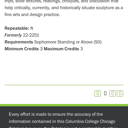
trips, slide lectures, readings, critiques, and discussion that
help critically, currently, and historically situate sculpture as a
fine arts and design practice.
Repeatable:
N
Formerly
22-2251
Requirements
Sophomore Standing or Above (SO)
Minimum Credits
3
Maximum Credits
3
Every effort is made to ensure the accuracy of the
information contained in this Columbia College Chicago