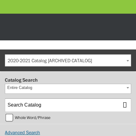
2020-2021 Catalog [ARCHIVED CATALOG]
Catalog Search
Entire Catalog
Whole Word/Phrase
Advanced Search