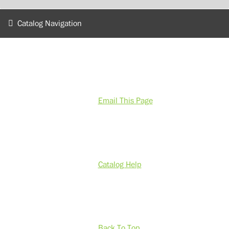
Catalog Navigation
Email This Page
Catalog Help
Back To Top