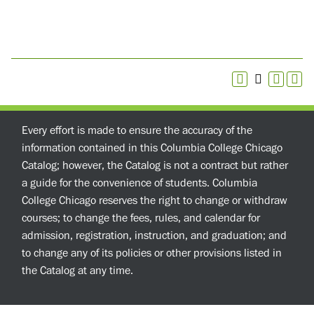
Every effort is made to ensure the accuracy of the
information contained in this Columbia College Chicago
Catalog; however, the Catalog is not a contract but rather
a guide for the convenience of students. Columbia
College Chicago reserves the right to change or withdraw
courses; to change the fees, rules, and calendar for
admission, registration, instruction, and graduation; and
to change any of its policies or other provisions listed in
the Catalog at any time.