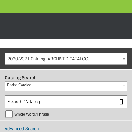
2020-2021 Catalog [ARCHIVED CATALOG]
Catalog Search
Entire Catalog
Whole Word/Phrase
Advanced Search