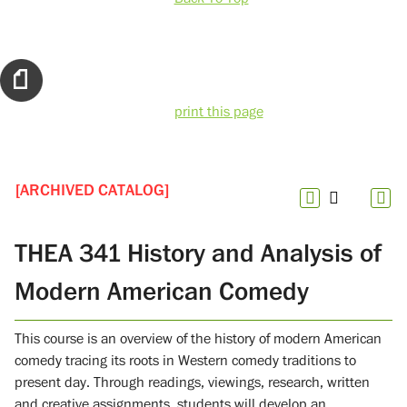
print this page
[ARCHIVED CATALOG]
THEA 341 History and Analysis of
Modern American Comedy
This course is an overview of the history of modern American
comedy tracing its roots in Western comedy traditions to
present day. Through readings, viewings, research, written
and creative assignments, students will develop an