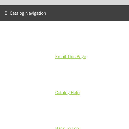
Catalog Navigation
Email This Page
Catalog Help
Back To Top