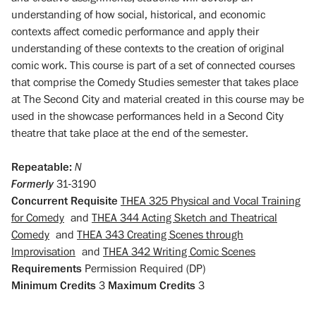
understanding of how social, historical, and economic
contexts affect comedic performance and apply their
understanding of these contexts to the creation of original
comic work. This course is part of a set of connected courses
that comprise the Comedy Studies semester that takes place
at The Second City and material created in this course may be
used in the showcase performances held in a Second City
theatre that take place at the end of the semester.
Repeatable:
N
Formerly
31-3190
Concurrent Requisite
THEA 325 Physical and Vocal Training
for Comedy
and
THEA 344 Acting Sketch and Theatrical
Comedy
and
THEA 343 Creating Scenes through
Improvisation
and
THEA 342 Writing Comic Scenes
Requirements
Permission Required (DP)
Minimum Credits
3
Maximum Credits
3