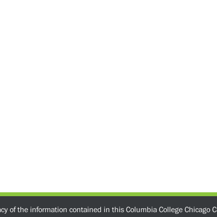
acy of the information contained in this Columbia College Chicago C