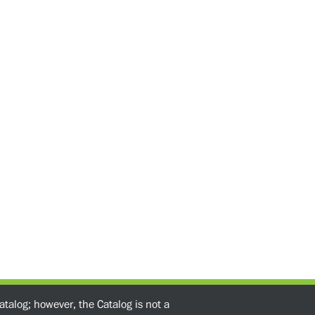
atalog; however, the Catalog is not a