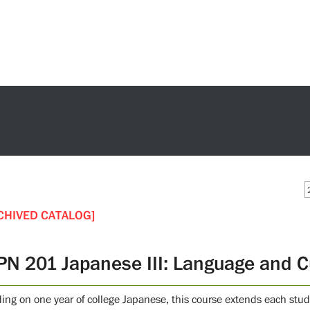
CHIVED CATALOG]
PN 201 Japanese III: Language and C
ding on one year of college Japanese, this course extends each stud