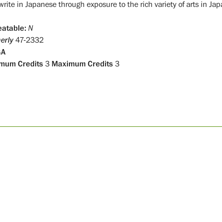
rite in Japanese through exposure to the rich variety of arts in Jap
atable:
N
erly
47-2332
GA
mum Credits
3
Maximum Credits
3