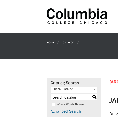
HOME
CATALOG
[AR
Catalog Search
Entire Catalog
S
JA
Whole Word/Phrase
Advanced Search
Buil