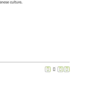
anese culture.