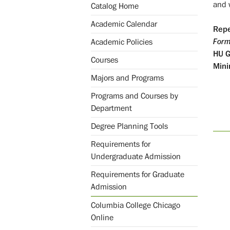
and w
Catalog Home
Academic Calendar
Repe
Form
Academic Policies
HU
Courses
Mini
Majors and Programs
Programs and Courses by
Department
Degree Planning Tools
Requirements for
Undergraduate Admission
Requirements for Graduate
Admission
Columbia College Chicago
Online