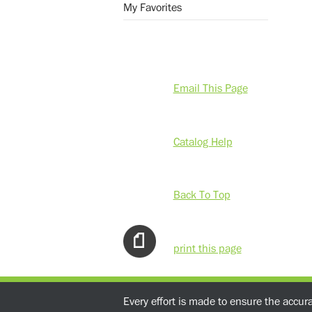
My Favorites
Email This Page
Catalog Help
Back To Top
print this page
Every effort is made to ensure the accur