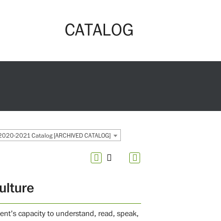
CATALOG
2020-2021 Catalog [ARCHIVED CATALOG]
ulture
ent’s capacity to understand, read, speak,