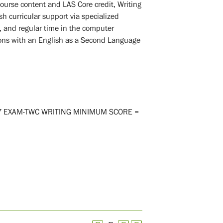
o course content and LAS Core credit, Writing
sh curricular support via specialized
s, and regular time in the computer
ions with an English as a Second Language
-7 EXAM-TWC WRITING MINIMUM SCORE =