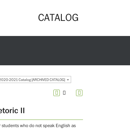
CATALOG
2020-2021 Catalog [ARCHIVED CATALOG]
oric II
for students who do not speak English as