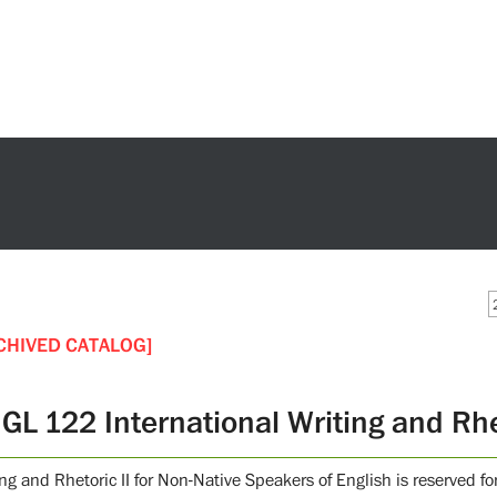
CHIVED CATALOG]
GL 122 International Writing and Rhet
ing and Rhetoric II for Non-Native Speakers of English is reserved 