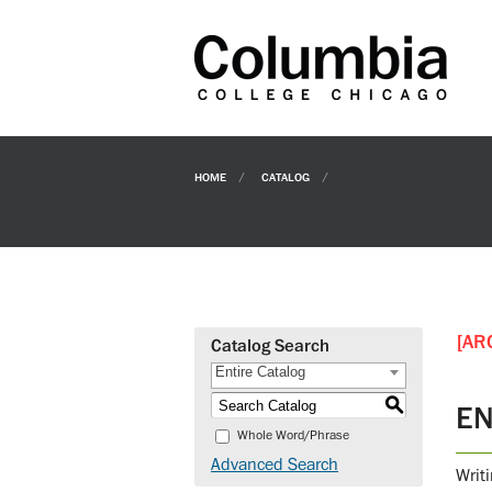
HOME
CATALOG
[AR
Catalog Search
Entire Catalog
S
EN
Whole Word/Phrase
Advanced Search
Writ