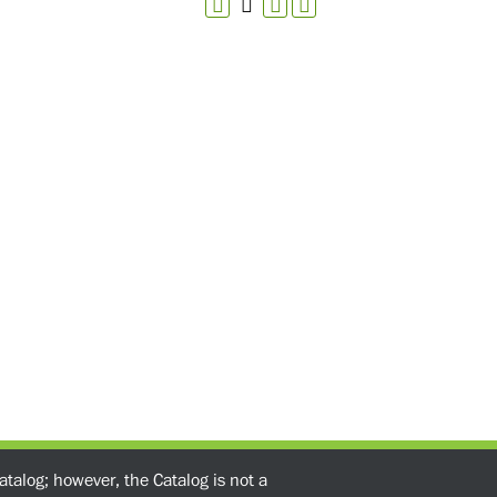
atalog; however, the Catalog is not a