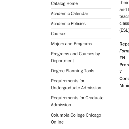
their
Catalog Home
and 
Academic Calendar
teac
clas
Academic Policies
(ESL)
Courses
Majors and Programs
Repe
Form
Programs and Courses by
EN
Department
Prer
Degree Planning Tools
7
Conc
Requirements for
Mini
Undergraduate Admission
Requirements for Graduate
Admission
Columbia College Chicago
Online