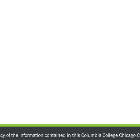
acy of the information contained in this Columbia College Chicago C