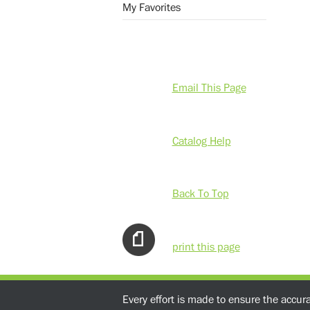
My Favorites
Email This Page
Catalog Help
Back To Top
print this page
Every effort is made to ensure the accur