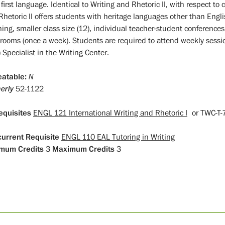
 first language. Identical to Writing and Rhetoric II, with respect t
Rhetoric II offers students with heritage languages other than Engli
hing, smaller class size (12), individual teacher-student conference
srooms (once a week). Students are required to attend weekly sess
 Specialist in the Writing Center.
atable:
N
erly
52-1122
equisites
ENGL 121 International Writing and Rhetoric I
or
TWC-T
urrent Requisite
ENGL 110 EAL Tutoring in Writing
mum Credits
3
Maximum Credits
3