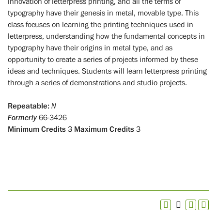
innovation of letterpress printing, and all the terms of
typography have their genesis in metal, movable type. This
class focuses on learning the printing techniques used in
letterpress, understanding how the fundamental concepts in
typography have their origins in metal type, and as
opportunity to create a series of projects informed by these
ideas and techniques. Students will learn letterpress printing
through a series of demonstrations and studio projects.
Repeatable:
N
Formerly
66-3426
Minimum Credits
3
Maximum Credits
3