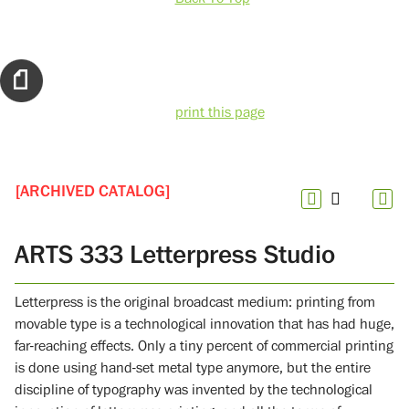
print this page
[ARCHIVED CATALOG]
ARTS 333 Letterpress Studio
Letterpress is the original broadcast medium: printing from
movable type is a technological innovation that has had huge,
far-reaching effects. Only a tiny percent of commercial printing
is done using hand-set metal type anymore, but the entire
discipline of typography was invented by the technological