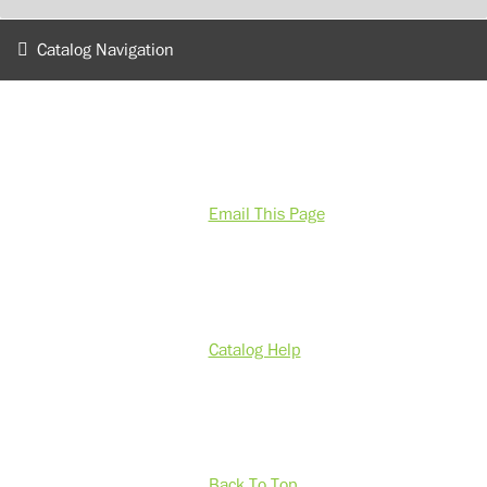
Catalog Navigation
Email This Page
Catalog Help
Back To Top