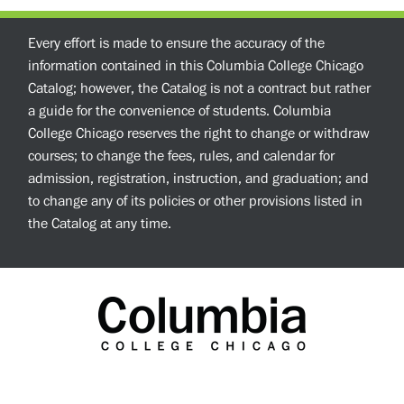
Every effort is made to ensure the accuracy of the
information contained in this Columbia College Chicago
Catalog; however, the Catalog is not a contract but rather
a guide for the convenience of students. Columbia
College Chicago reserves the right to change or withdraw
courses; to change the fees, rules, and calendar for
admission, registration, instruction, and graduation; and
to change any of its policies or other provisions listed in
the Catalog at any time.