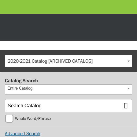
2020-2021 Catalog [ARCHIVED CATALOG]
Catalog Search
Entire Catalog
Whole Word/Phrase
Advanced Search