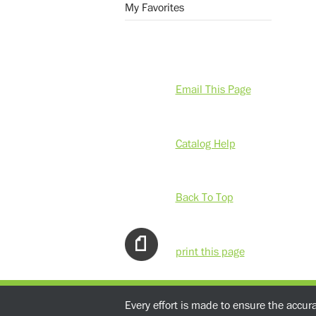
My Favorites
Email This Page
Catalog Help
Back To Top
print this page
Every effort is made to ensure the accur