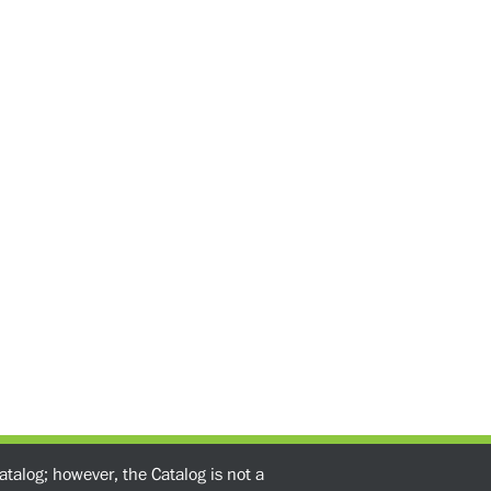
atalog; however, the Catalog is not a