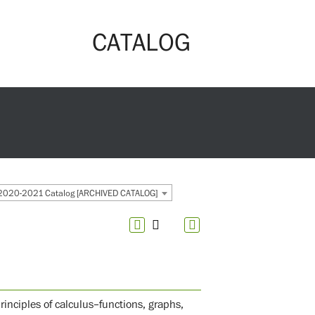
CATALOG
2020-2021 Catalog [ARCHIVED CATALOG]
nciples of calculus–functions, graphs,