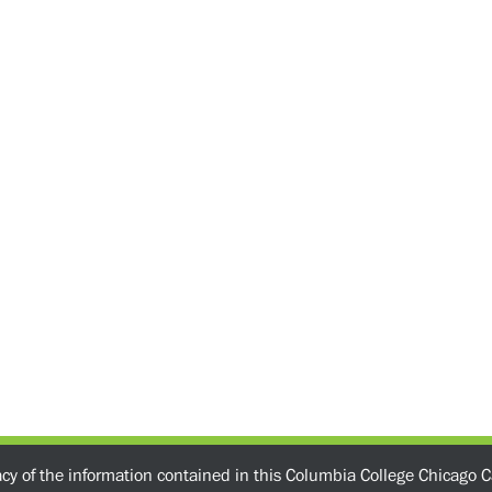
acy of the information contained in this Columbia College Chicago C