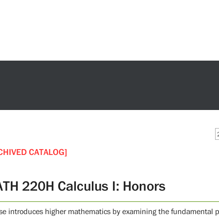
CHIVED CATALOG]
TH 220H Calculus I: Honors
se introduces higher mathematics by examining the fundamental pri