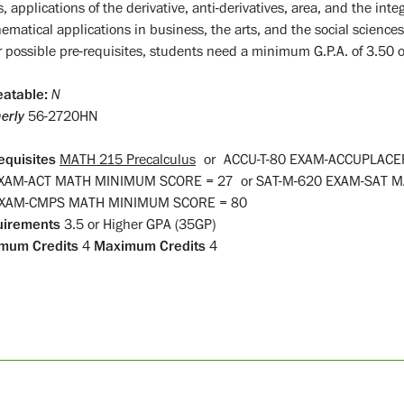
s, applications of the derivative, anti-derivatives, area, and the int
matical applications in business, the arts, and the social sciences.
r possible pre-requisites, students need a minimum G.P.A. of 3.50 or
atable:
N
erly
56-2720HN
equisites
MATH 215 Precalculus
or
ACCU-T-80 EXAM-ACCUPLAC
EXAM-ACT MATH MINIMUM SCORE = 27
or
SAT-M-620 EXAM-SAT 
EXAM-CMPS MATH MINIMUM SCORE = 80
uirements
3.5 or Higher GPA (35GP)
mum Credits
4
Maximum Credits
4