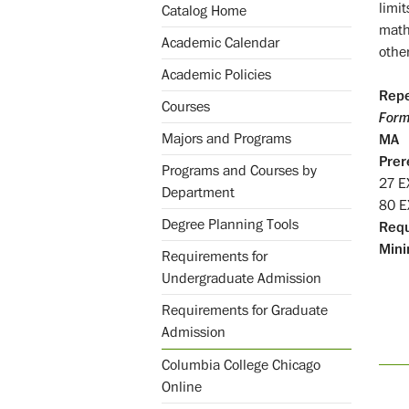
limit
Catalog Home
mathe
Academic Calendar
othe
Academic Policies
Repe
Courses
Form
Majors and Programs
MA
Prer
Programs and Courses by
27 
Department
80 
Degree Planning Tools
Req
Mini
Requirements for
Undergraduate Admission
Requirements for Graduate
Admission
Columbia College Chicago
Online