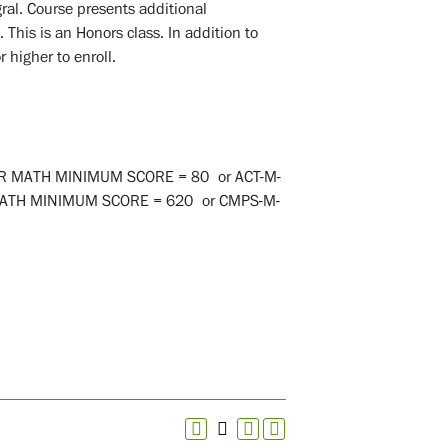
egral. Course presents additional
 This is an Honors class. In addition to
 higher to enroll.
ER MATH MINIMUM SCORE = 80
or
ACT-M-
MATH MINIMUM SCORE = 620
or
CMPS-M-