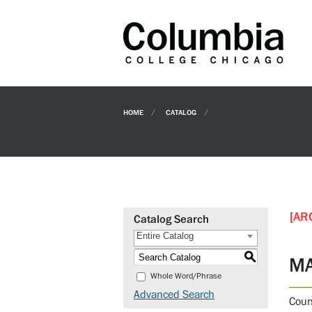
HOME
CATALOG
[AR
Catalog Search
Entire Catalog
S
MA
Whole Word/Phrase
Advanced Search
Cour