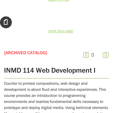
print this page
[ARCHIVED CATALOG]
INMD 114 Web Development I
Counter to printed compositions, web design and
development is about fluid and interactive experiences. This
course provides an introduction to programming
environments and teaches fundamental skills necessary to
prototype and deploy digital media. Using technical elements