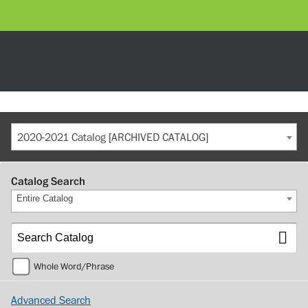
2020-2021 Catalog [ARCHIVED CATALOG]
Catalog Search
Entire Catalog
Whole Word/Phrase
Advanced Search