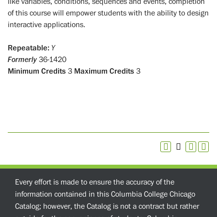
like variables, conditions, sequences and events, completion
of this course will empower students with the ability to design
interactive applications.
Repeatable:
Y
Formerly
36-1420
Minimum Credits
3
Maximum Credits
3
Every effort is made to ensure the accuracy of the
information contained in this Columbia College Chicago
Catalog; however, the Catalog is not a contract but rather