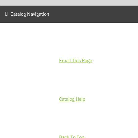
Catalog Navigation
Email This Page
Catalog Help
Back To Top