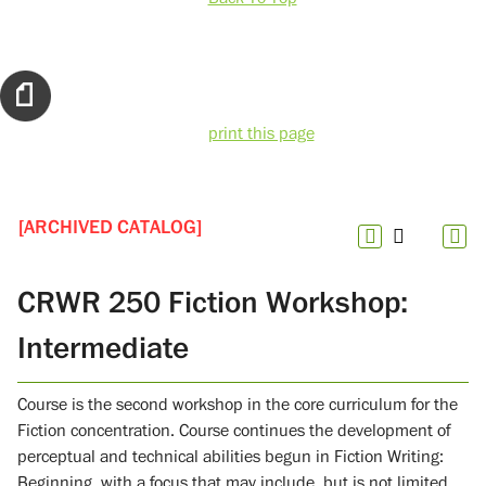
print this page
[ARCHIVED CATALOG]
CRWR 250 Fiction Workshop:
Intermediate
Course is the second workshop in the core curriculum for the
Fiction concentration. Course continues the development of
perceptual and technical abilities begun in Fiction Writing:
Beginning, with a focus that may include, but is not limited