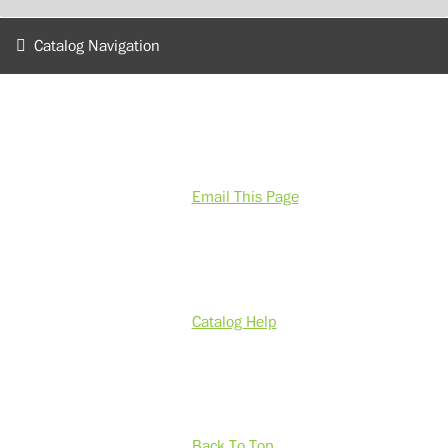
Catalog Navigation
Email This Page
Catalog Help
Back To Top