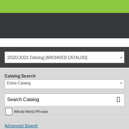
2020-2021 Catalog [ARCHIVED CATALOG]
Catalog Search
Entire Catalog
Whole Word/Phrase
Advanced Search