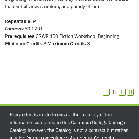
to: point of view, structure, and parody of form.
Repeatable:
N
Formerly
59-2201
Prerequisites
CRWR 150 Fiction Workshop: Beginning
Minimum Credits
3
Maximum Credits
3
Every effort is made to ensure the accuracy of the
information contained in this Columbia College Chicago
Catalog; however, the Catalog is not a contract but rather
a guide for the convenience of students. Columbia