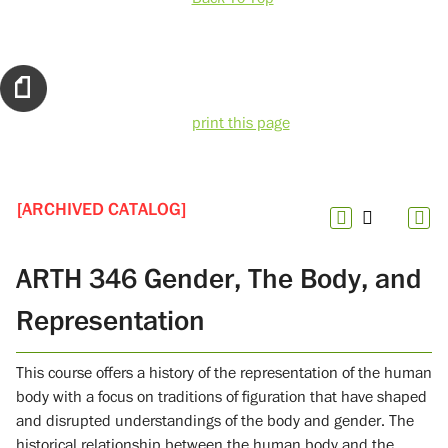
print this page
[ARCHIVED CATALOG]
ARTH 346 Gender, The Body, and
Representation
This course offers a history of the representation of the human
body with a focus on traditions of figuration that have shaped
and disrupted understandings of the body and gender. The
historical relationship between the human body and the