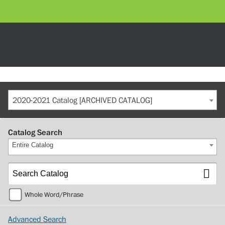
2020-2021 Catalog [ARCHIVED CATALOG]
Catalog Search
Entire Catalog
Whole Word/Phrase
Advanced Search