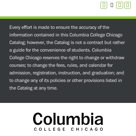
Every effort is made to ensure the accuracy of the
information contained in this Columbia College Chicago
Catalog; however, the Catalog is not a contract but rather
a guide for the convenience of students. Columbia
College Chicago reserves the right to change or withdraw
courses; to change the fees, rules, and calendar for
admission, registration, instruction, and graduation; and
to change any of its policies or other provisions listed in
the Catalog at any time.