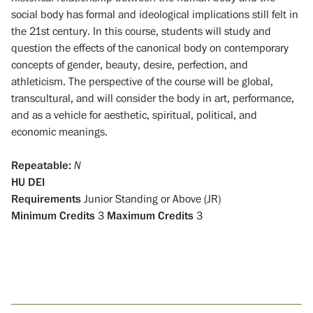
social body has formal and ideological implications still felt in
the 21st century. In this course, students will study and
question the effects of the canonical body on contemporary
concepts of gender, beauty, desire, perfection, and
athleticism. The perspective of the course will be global,
transcultural, and will consider the body in art, performance,
and as a vehicle for aesthetic, spiritual, political, and
economic meanings.
Repeatable:
N
HU
DEI
Requirements
Junior Standing or Above (JR)
Minimum Credits
3
Maximum Credits
3