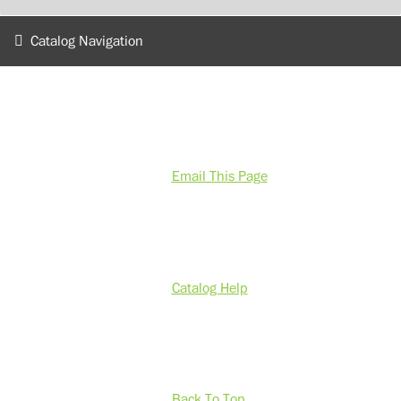
Catalog Navigation
Email This Page
Catalog Help
Back To Top