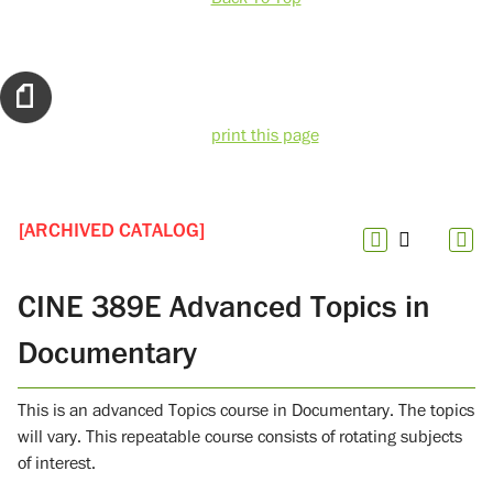
print this page
[ARCHIVED CATALOG]
CINE 389E Advanced Topics in
Documentary
This is an advanced Topics course in Documentary. The topics
will vary. This repeatable course consists of rotating subjects
of interest.