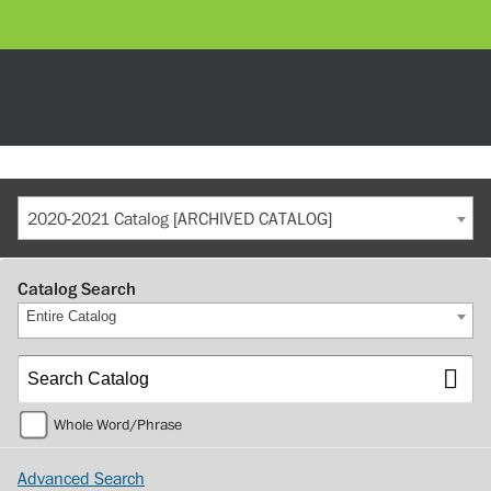
2020-2021 Catalog [ARCHIVED CATALOG]
Catalog Search
Entire Catalog
Whole Word/Phrase
Advanced Search