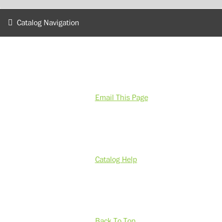
Catalog Navigation
Email This Page
Catalog Help
Back To Top