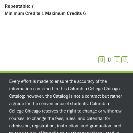
Repeatable:
Y
Minimum Credits
1
Maximum Credits
6
Every effort is made to ensure the accuracy of the
information contained in this Columbia College Chicago
Catalog; however, the Catalog is not a contract but rather
a guide for the convenience of students. Columbia
College Chicago reserves the right to change or withdraw
courses; to change the fees, rules, and calendar for
admission, registration, instruction, and graduation; and