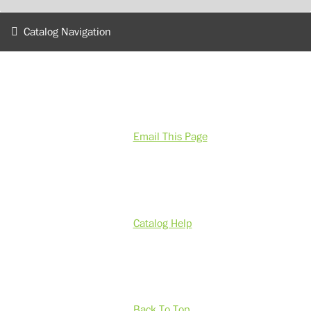
Catalog Navigation
Email This Page
Catalog Help
Back To Top