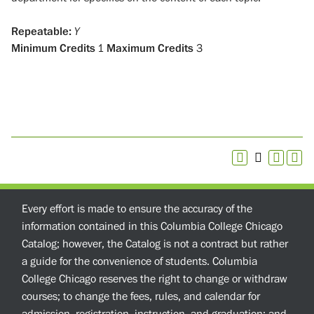
Repeatable:
Y
Minimum Credits
1
Maximum Credits
3
Every effort is made to ensure the accuracy of the
information contained in this Columbia College Chicago
Catalog; however, the Catalog is not a contract but rather
a guide for the convenience of students. Columbia
College Chicago reserves the right to change or withdraw
courses; to change the fees, rules, and calendar for