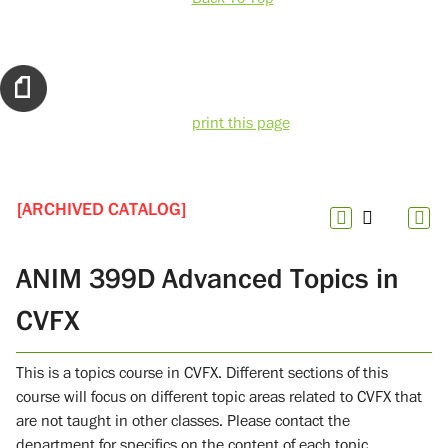
print this page
[ARCHIVED CATALOG]
ANIM 399D Advanced Topics in
CVFX
This is a topics course in CVFX. Different sections of this
course will focus on different topic areas related to CVFX that
are not taught in other classes. Please contact the
department for specifics on the content of each topic.