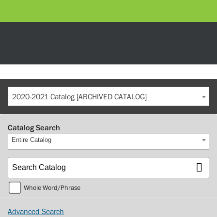
2020-2021 Catalog [ARCHIVED CATALOG]
Catalog Search
Entire Catalog
Whole Word/Phrase
Advanced Search