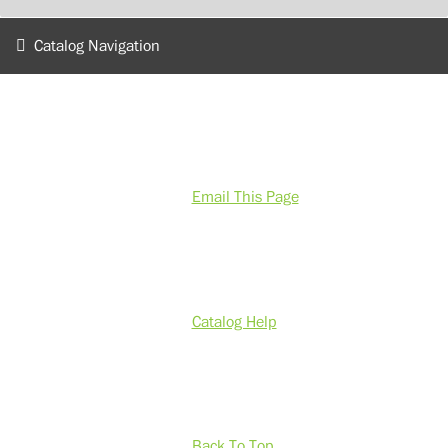
Catalog Navigation
Email This Page
Catalog Help
Back To Top