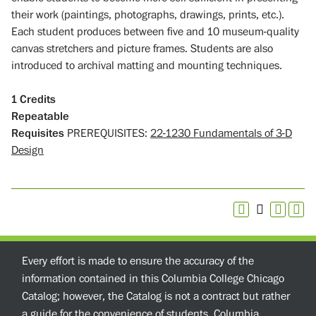
their work (paintings, photographs, drawings, prints, etc.).
Each student produces between five and 10 museum-quality
canvas stretchers and picture frames. Students are also
introduced to archival matting and mounting techniques.
1
Credits
Repeatable
Requisites
PREREQUISITES:
22-1230 Fundamentals of 3-D
Design
Every effort is made to ensure the accuracy of the
information contained in this Columbia College Chicago
Catalog; however, the Catalog is not a contract but rather
a guide for the convenience of students. Columbia