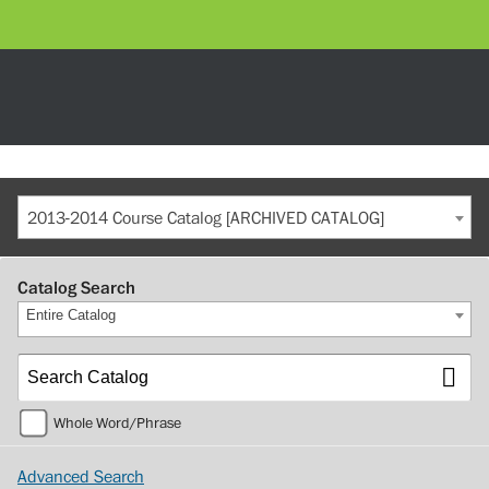
2013-2014 Course Catalog [ARCHIVED CATALOG]
Catalog Search
Entire Catalog
Whole Word/Phrase
Advanced Search