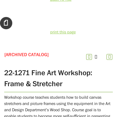
print this page
[ARCHIVED CATALOG]
22-1271 Fine Art Workshop:
Frame & Stretcher
Workshop course teaches students how to build canvas
stretchers and picture frames using the equipment in the Art
and Design Department’s Wood Shop. Course goal is to
enable students to become more self-sufficient in presenting