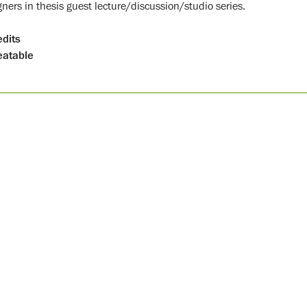
gners in thesis guest lecture/discussion/studio series.
edits
atable