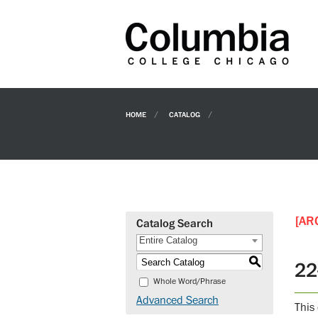
HOME
CATALOG
[AR
Catalog Search
Entire Catalog
S
22
Whole Word/Phrase
Advanced Search
This