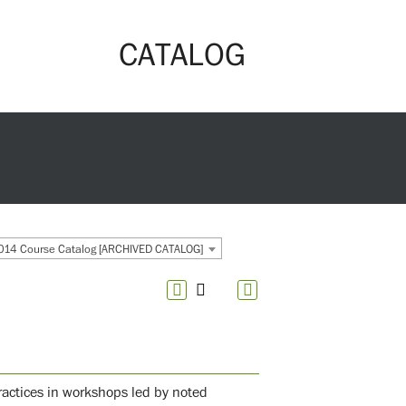
CATALOG
14 Course Catalog [ARCHIVED CATALOG]
ractices in workshops led by noted