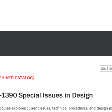
2013-20
CHIVED CATALOG]
-1390 Special Issues in Design
 course explores current issues, technical procedures, and design p