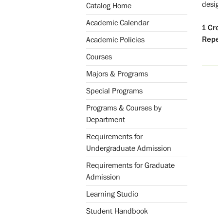
desi
Catalog Home
Academic Calendar
1
Cr
Repe
Academic Policies
Courses
Majors & Programs
Special Programs
Programs & Courses by
Department
Requirements for
Undergraduate Admission
Requirements for Graduate
Admission
Learning Studio
Student Handbook