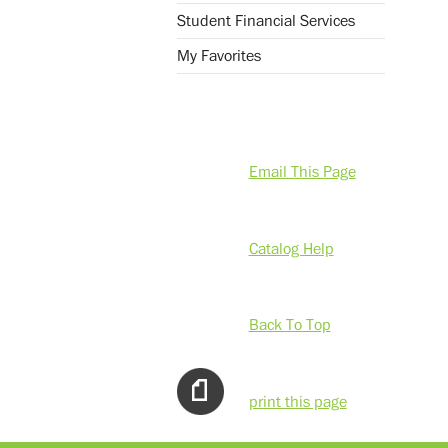
Student Financial Services
My Favorites
Email This Page
Catalog Help
Back To Top
print this page