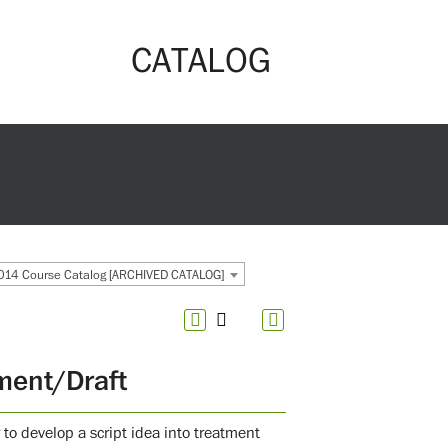
CATALOG
14 Course Catalog [ARCHIVED CATALOG]
ment/Draft
 to develop a script idea into treatment