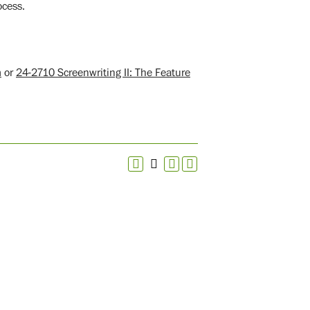
ocess.
m
or
24-2710 Screenwriting II: The Feature