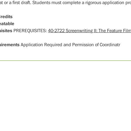
t or a first draft. Students must complete a rigorous application pr
redits
atable
isites
PREREQUISITES:
40-2722 Screenwriting II: The Feature Fil
uirements
Application Required and Permission of Coordinatr