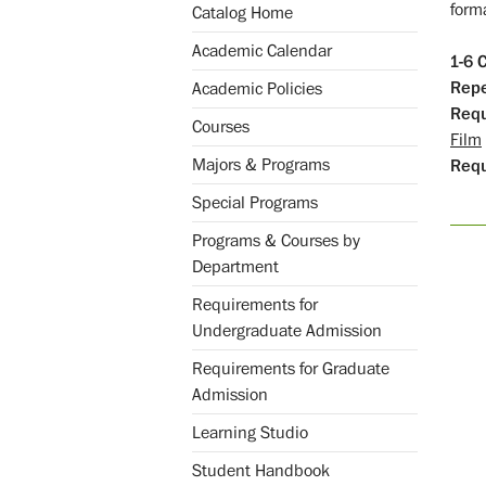
forma
Catalog Home
Academic Calendar
1-6
C
Repe
Academic Policies
Requ
Courses
Film
Majors & Programs
Req
Special Programs
Programs & Courses by
Department
Requirements for
Undergraduate Admission
Requirements for Graduate
Admission
Learning Studio
Student Handbook