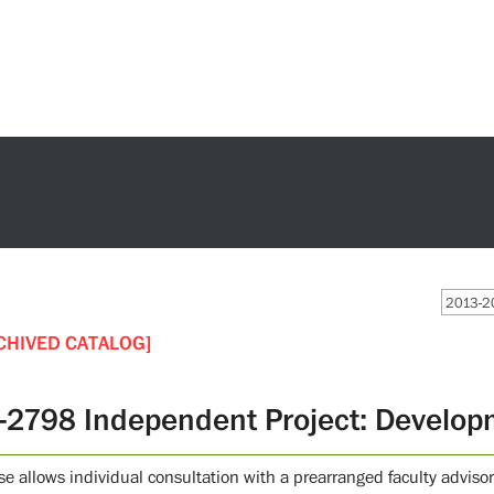
2013-20
CHIVED CATALOG]
-2798 Independent Project: Develop
se allows individual consultation with a prearranged faculty advisor