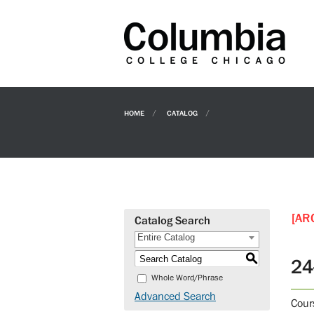
HOME
CATALOG
[AR
Catalog Search
Entire Catalog
S
24
Whole Word/Phrase
Advanced Search
Cour