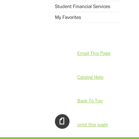
Student Financial Services
My Favorites
Email This Page
Catalog Help
Back To Top
print this page