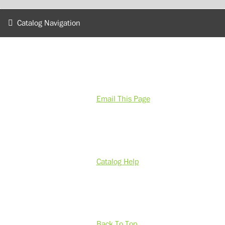
Catalog Navigation
Email This Page
Catalog Help
Back To Top