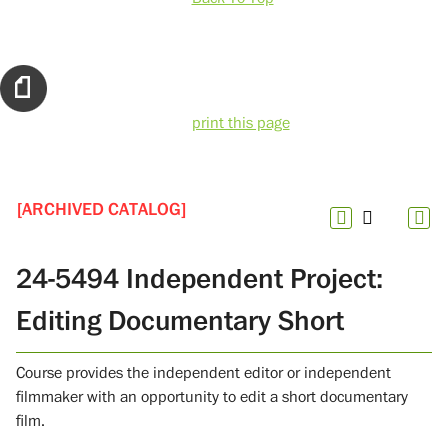
print this page
[ARCHIVED CATALOG]
24-5494 Independent Project:
Editing Documentary Short
Course provides the independent editor or independent
filmmaker with an opportunity to edit a short documentary
film.