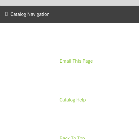
Catalog Navigation
Email This Page
Catalog Help
Back To Top