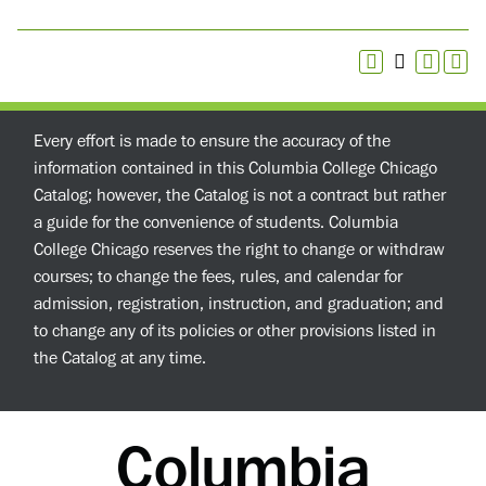
Every effort is made to ensure the accuracy of the
information contained in this Columbia College Chicago
Catalog; however, the Catalog is not a contract but rather
a guide for the convenience of students. Columbia
College Chicago reserves the right to change or withdraw
courses; to change the fees, rules, and calendar for
admission, registration, instruction, and graduation; and
to change any of its policies or other provisions listed in
the Catalog at any time.