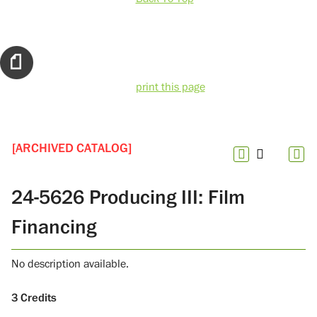
print this page
[ARCHIVED CATALOG]
24-5626 Producing III: Film
Financing
No description available.
3
Credits