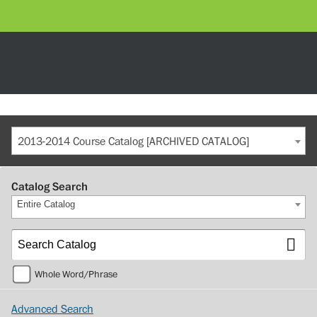
2013-2014 Course Catalog [ARCHIVED CATALOG]
Catalog Search
Entire Catalog
Whole Word/Phrase
Advanced Search