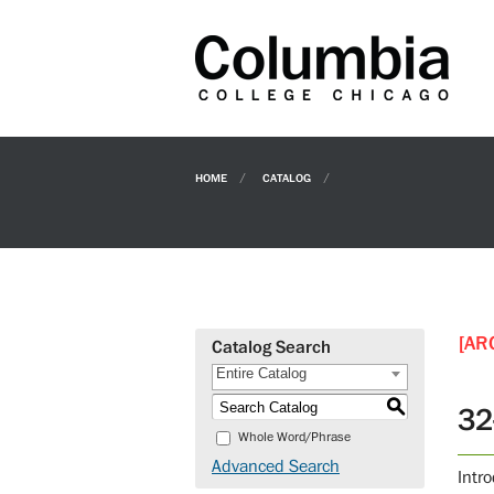
HOME
CATALOG
[AR
Catalog Search
Entire Catalog
S
32
Whole Word/Phrase
Advanced Search
Intr