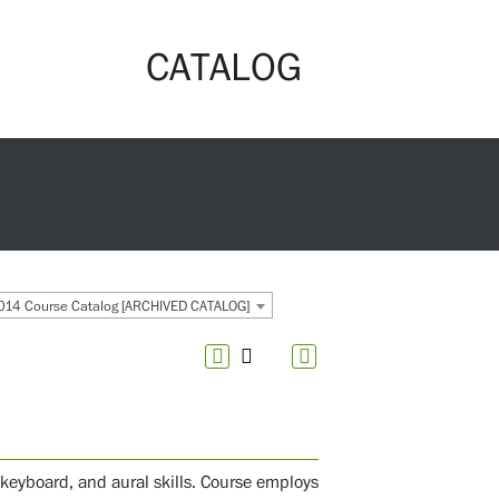
CATALOG
14 Course Catalog [ARCHIVED CATALOG]
 keyboard, and aural skills. Course employs