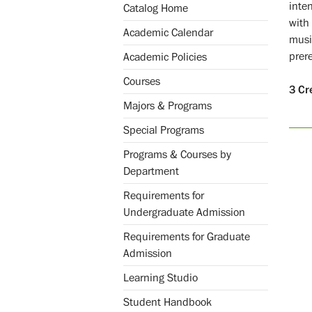
inten
Catalog Home
with 
Academic Calendar
music
prer
Academic Policies
Courses
3
Cr
Majors & Programs
Special Programs
Programs & Courses by
Department
Requirements for
Undergraduate Admission
Requirements for Graduate
Admission
Learning Studio
Student Handbook