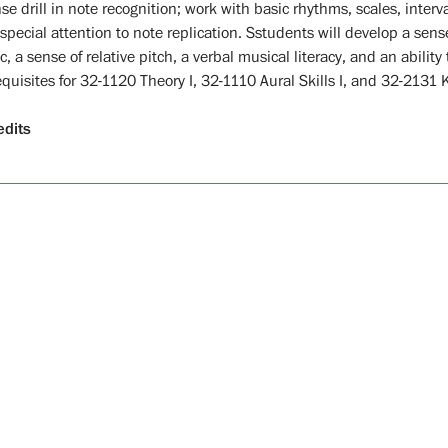
se drill in note recognition; work with basic rhythms, scales, interv
special attention to note replication. Sstudents will develop a sense 
, a sense of relative pitch, a verbal musical literacy, and an ability to
equisites for 32-1120 Theory I, 32-1110 Aural Skills I, and 32-2131 
edits