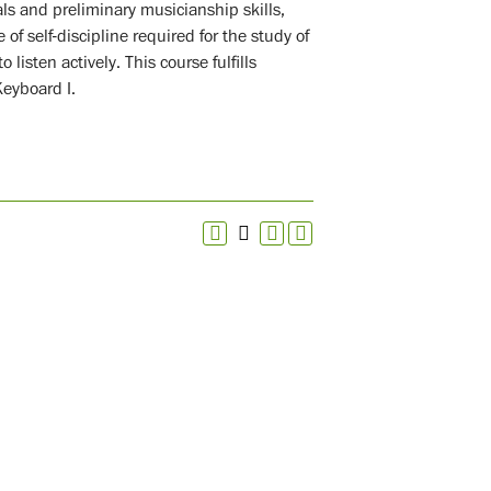
als and preliminary musicianship skills,
of self-discipline required for the study of
 listen actively. This course fulfills
Keyboard I.