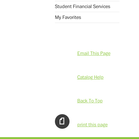
Student Financial Services
My Favorites
Email This Page
Catalog Help
Back To Top
print this page