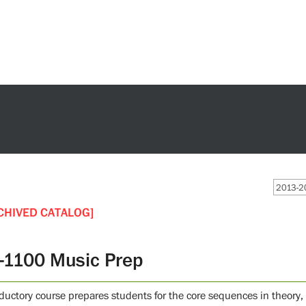
2013-20
CHIVED CATALOG]
-1100 Music Prep
oductory course prepares students for the core sequences in theory,