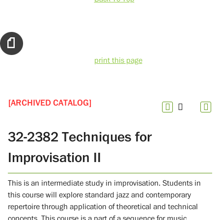
print this page
[ARCHIVED CATALOG]
32-2382 Techniques for
Improvisation II
This is an intermediate study in improvisation. Students in
this course will explore standard jazz and contemporary
repertoire through application of theoretical and technical
concepts. This course is a part of a sequence for music