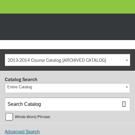
2013-2014 Course Catalog [ARCHIVED CATALOG]
Catalog Search
Entire Catalog
Whole Word/Phrase
Advanced Search