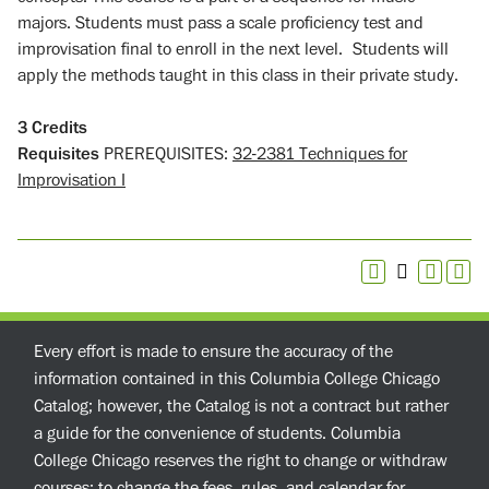
majors. Students must pass a scale proficiency test and
improvisation final to enroll in the next level. Students will
apply the methods taught in this class in their private study.
3
Credits
Requisites
PREREQUISITES:
32-2381 Techniques for
Improvisation I
Every effort is made to ensure the accuracy of the
information contained in this Columbia College Chicago
Catalog; however, the Catalog is not a contract but rather
a guide for the convenience of students. Columbia
College Chicago reserves the right to change or withdraw
courses; to change the fees, rules, and calendar for