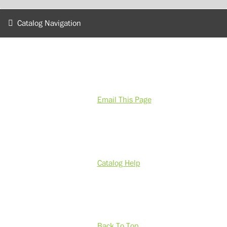
Catalog Navigation
Email This Page
Catalog Help
Back To Top