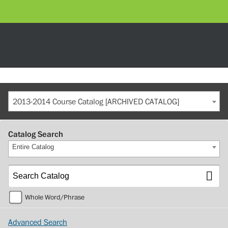
2013-2014 Course Catalog [ARCHIVED CATALOG]
Catalog Search
Entire Catalog
Whole Word/Phrase
Advanced Search