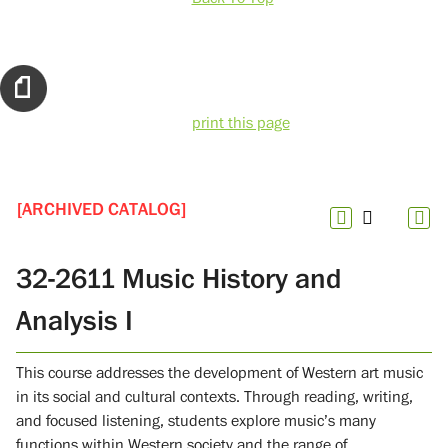
print this page
[ARCHIVED CATALOG]
32-2611 Music History and
Analysis I
This course addresses the development of Western art music
in its social and cultural contexts. Through reading, writing,
and focused listening, students explore music’s many
functions within Western society and the range of