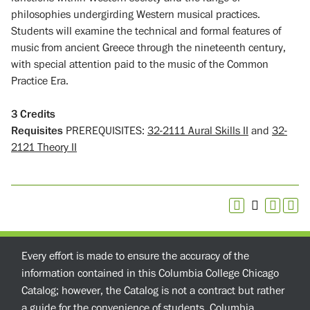
philosophies undergirding Western musical practices.
Students will examine the technical and formal features of
music from ancient Greece through the nineteenth century,
with special attention paid to the music of the Common
Practice Era.
3
Credits
Requisites
PREREQUISITES:
32-2111 Aural Skills II
and
32-
2121 Theory II
Every effort is made to ensure the accuracy of the
information contained in this Columbia College Chicago
Catalog; however, the Catalog is not a contract but rather
a guide for the convenience of students. Columbia