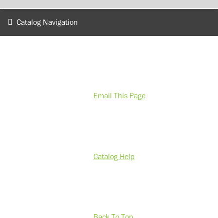
Catalog Navigation
Email This Page
Catalog Help
Back To Top