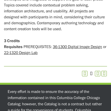
Topics covered include contextual problem solving,
information architecture, and usability. All projects are
designed with participants in mind, considering their culture
and demographics. Contemporary authoring technology and
content creation tools will be used.
3
Credits
Requisites
PREREQUISITES:
36-1300 Digital Image Design
or
22-1320 Design Lab
Every effort is made to ensure the accuracy of the
information contained in this Columbia College Chicago
Catalog; however, the Catalog is not a contract but rather
a guide for the convenience of students. Columbia