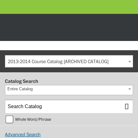
2013-2014 Course Catalog [ARCHIVED CATALOG]
Catalog Search
Entire Catalog
Whole Word/Phrase
Advanced Search