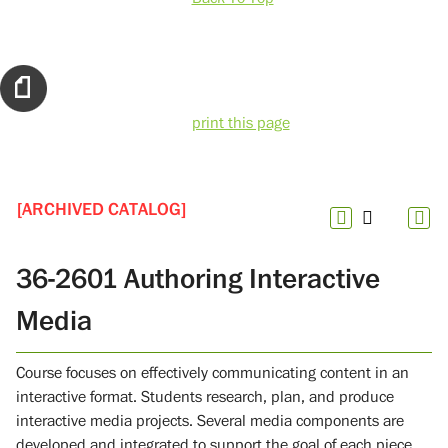
print this page
[ARCHIVED CATALOG]
36-2601 Authoring Interactive
Media
Course focuses on effectively communicating content in an
interactive format. Students research, plan, and produce
interactive media projects. Several media components are
developed and integrated to support the goal of each piece.