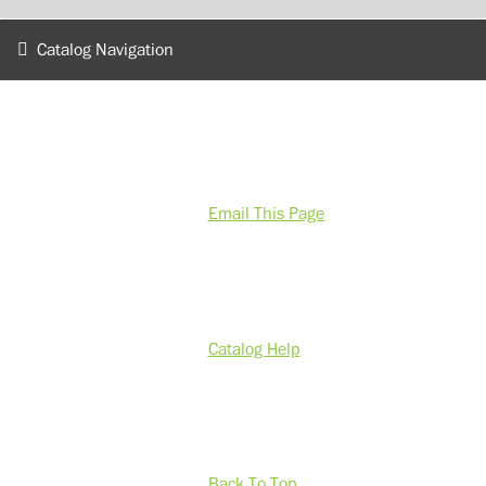
Catalog Navigation
Email This Page
Catalog Help
Back To Top