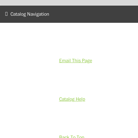
Catalog Navigation
Email This Page
Catalog Help
Back To Top