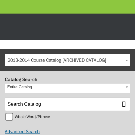
2013-2014 Course Catalog [ARCHIVED CATALOG]
Catalog Search
Entire Catalog
Whole Word/Phrase
Advanced Search