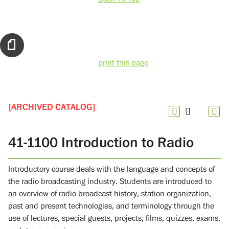
print this page
[ARCHIVED CATALOG]
41-1100 Introduction to Radio
Introductory course deals with the language and concepts of
the radio broadcasting industry. Students are introduced to
an overview of radio broadcast history, station organization,
past and present technologies, and terminology through the
use of lectures, special guests, projects, films, quizzes, exams,