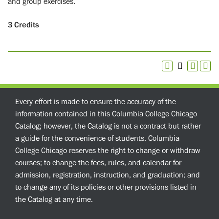
and group exercises.
3
Credits
Every effort is made to ensure the accuracy of the
information contained in this Columbia College Chicago
Catalog; however, the Catalog is not a contract but rather
a guide for the convenience of students. Columbia
College Chicago reserves the right to change or withdraw
courses; to change the fees, rules, and calendar for
admission, registration, instruction, and graduation; and
to change any of its policies or other provisions listed in
the Catalog at any time.