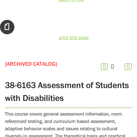
print this page
[ARCHIVED CATALOG]
38-6163 Assessment of Students
with Disabilities
This course covers general assessment information, norm
referenced testing, and curriculum based assessment,
adaptive behavior scales and issues relating to cultural
diversity in assessment. The theoretical basis and practical