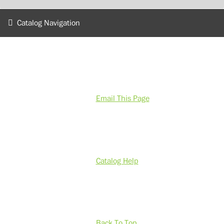
Catalog Navigation
Email This Page
Catalog Help
Back To Top