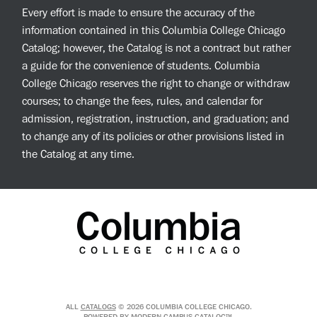
Every effort is made to ensure the accuracy of the
information contained in this Columbia College Chicago
Catalog; however, the Catalog is not a contract but rather
a guide for the convenience of students. Columbia
College Chicago reserves the right to change or withdraw
courses; to change the fees, rules, and calendar for
admission, registration, instruction, and graduation; and
to change any of its policies or other provisions listed in
the Catalog at any time.
ALL
CATALOGS
© 2026 COLUMBIA COLLEGE CHICAGO.
POWERED BY
MODERN CAMPUS CATALOG™
.