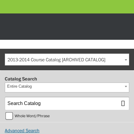
2013-2014 Course Catalog [ARCHIVED CATALOG]
Catalog Search
Entire Catalog
Whole Word/Phrase
Advanced Search