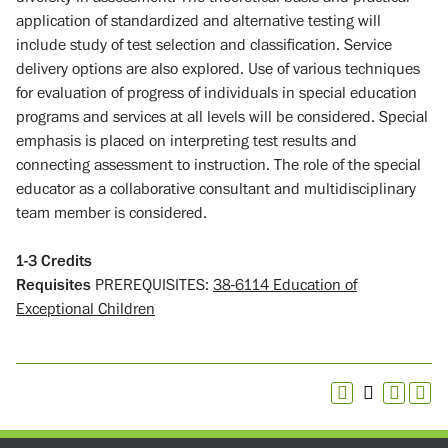
application of standardized and alternative testing will
include study of test selection and classification. Service
delivery options are also explored. Use of various techniques
for evaluation of progress of individuals in special education
programs and services at all levels will be considered. Special
emphasis is placed on interpreting test results and
connecting assessment to instruction. The role of the special
educator as a collaborative consultant and multidisciplinary
team member is considered.
1-3
Credits
Requisites
PREREQUISITES:
38-6114 Education of
Exceptional Children