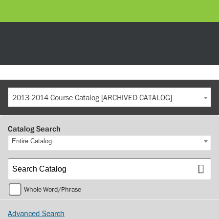
2013-2014 Course Catalog [ARCHIVED CATALOG]
Catalog Search
Entire Catalog
Whole Word/Phrase
Advanced Search