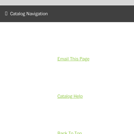
Catalog Navigation
Email This Page
Catalog Help
Back To Top