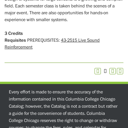
field. Each semester class is taken behind the scenes of a
major event. There are also opportunities for hands-on
experience with smaller systems.
3
Credits
Requisites
PREREQUISITES:
43-2515 Live Sound
Reinforcement
Every effort is made to ensure the accuracy of the
information contained in this Columbia College Chicago
Catalog; however, the Catalog is not a contract but rather
a guide for the convenience of students. Columbia
College Chicago reserves the right to change or withdraw
courses; to change the fees, rules, and calendar for