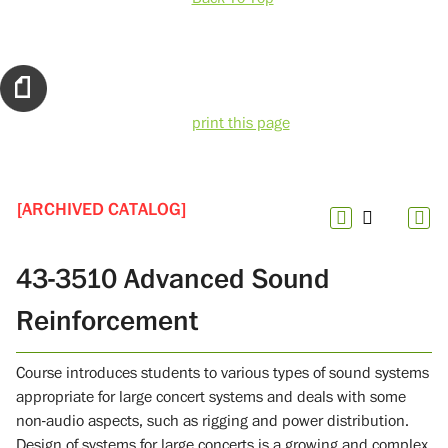
print this page
[ARCHIVED CATALOG]
43-3510 Advanced Sound
Reinforcement
Course introduces students to various types of sound systems
appropriate for large concert systems and deals with some
non-audio aspects, such as rigging and power distribution.
Design of systems for large concerts is a growing and complex