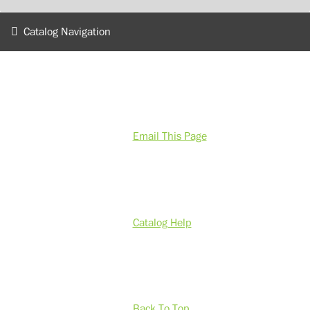
Catalog Navigation
Email This Page
Catalog Help
Back To Top