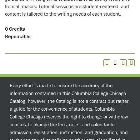
from all majors. Tutorial sessions are student-centered, and
content is tailored to the writing needs of each student.
0
Credits
Repeatable
Every effort is made to ensure the accuracy of the
information contained in this Columbia College Chicago
Catalog; however, the Catalog is not a contract but rather
a guide for the convenience of students. Columbia
College Chicago reserves the right to change or withdraw
courses; to change the fees, rules, and calendar for
admission, registration, instruction, and graduation; and