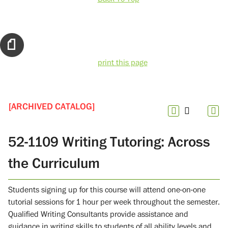
print this page
[ARCHIVED CATALOG]
52-1109 Writing Tutoring: Across
the Curriculum
Students signing up for this course will attend one-on-one
tutorial sessions for 1 hour per week throughout the semester.
Qualified Writing Consultants provide assistance and
guidance in writing skills to students of all ability levels and