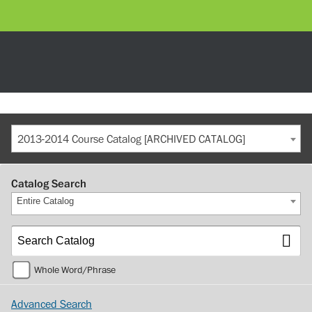
2013-2014 Course Catalog [ARCHIVED CATALOG]
Catalog Search
Entire Catalog
Whole Word/Phrase
Advanced Search