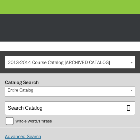
2013-2014 Course Catalog [ARCHIVED CATALOG]
Catalog Search
Entire Catalog
Whole Word/Phrase
Advanced Search