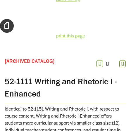
print this page
[ARCHIVED CATALOG]
52-1111 Writing and Rhetoric I -
Enhanced
Identical to 52-1151 Writing and Rhetoric I, with respect to
course content, Writing and Rhetoric I-Enhanced offers
students more curricular support via smaller class size (12),
individual teacher-student conferences, and regular time in