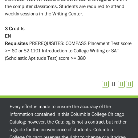
the computer classrooms. Students are required to attend
weekly sessions in the Writing Center.
3
Credits
EN
Requisites
PREREQUISITES: COMPASS Placement Test score
>= 60 or
52-1101 Introduction to College Writing
or SAT
(Scholastic Aptitude Test) score >= 380
Every effort is made to ensure the accuracy of the
information contained in this Columbia College Chicago
Catalog; however, the Catalog is not a contract but rather
a guide for the convenience of students. Columbia
College Chicago reserves the right to change or withdraw