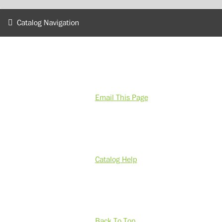
Catalog Navigation
Email This Page
Catalog Help
Back To Top