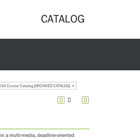
CATALOG
14 Course Catalog [ARCHIVED CATALOG]
in a multi-media, deadline-oriented