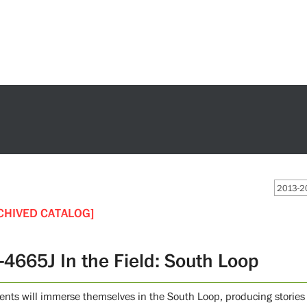
2013-20
CHIVED CATALOG]
-4665J In the Field: South Loop
ents will immerse themselves in the South Loop, producing stories 