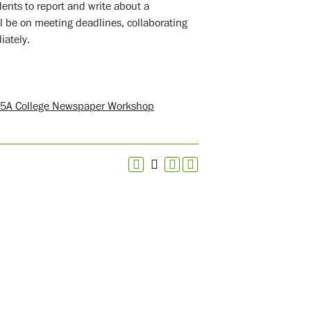
ents to report and write about a
l be on meeting deadlines, collaborating
iately.
5A College Newspaper Workshop