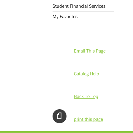
Student Financial Services
My Favorites
Email This Page
Catalog Help
Back To Top
print this page