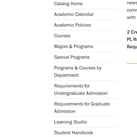
news
Catalog Home
comm
Academic Calendar
with
Academic Policies
2
Cr
Courses
PL
R
Majors & Programs
Requ
Special Programs
Programs & Courses by
Department
Requirements for
Undergraduate Admission
Requirements for Graduate
Admission
Learning Studio
Student Handbook