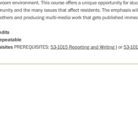
room environment. This course offers a unique opportunity for stud
unity and the many issues that affect residents. The emphasis wil
 others and producing multi-media work that gets published immed
edits
epeatable
isites
PREREQUISITES:
53-1015 Reporting and Writing I
or
53-101