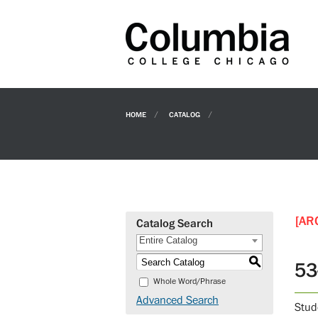
HOME
CATALOG
[AR
Catalog Search
Entire Catalog
S
53
Whole Word/Phrase
Advanced Search
Stud