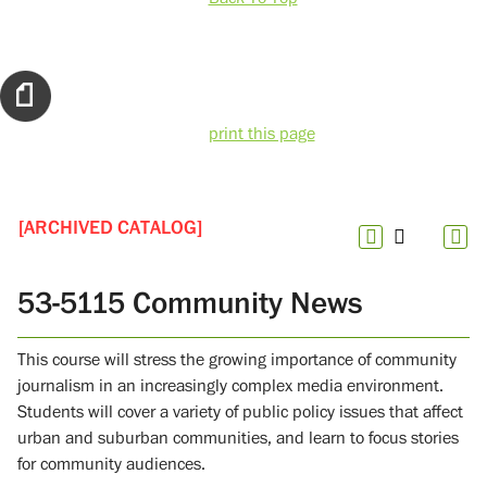
print this page
[ARCHIVED CATALOG]
53-5115 Community News
This course will stress the growing importance of community
journalism in an increasingly complex media environment.
Students will cover a variety of public policy issues that affect
urban and suburban communities, and learn to focus stories
for community audiences.