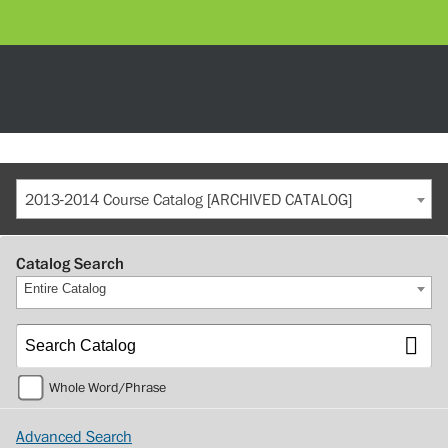
2013-2014 Course Catalog [ARCHIVED CATALOG]
Catalog Search
Entire Catalog
Whole Word/Phrase
Advanced Search