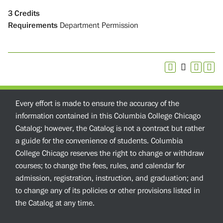
3
Credits
Requirements
Department Permission
Every effort is made to ensure the accuracy of the
information contained in this Columbia College Chicago
Catalog; however, the Catalog is not a contract but rather
a guide for the convenience of students. Columbia
College Chicago reserves the right to change or withdraw
courses; to change the fees, rules, and calendar for
admission, registration, instruction, and graduation; and
to change any of its policies or other provisions listed in
the Catalog at any time.