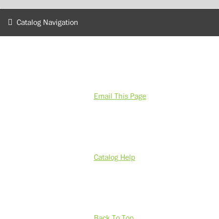
Catalog Navigation
Email This Page
Catalog Help
Back To Top