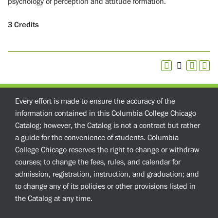
psychology of perception and attitude formation.
3
Credits
Every effort is made to ensure the accuracy of the
information contained in this Columbia College Chicago
Catalog; however, the Catalog is not a contract but rather
a guide for the convenience of students. Columbia
College Chicago reserves the right to change or withdraw
courses; to change the fees, rules, and calendar for
admission, registration, instruction, and graduation; and
to change any of its policies or other provisions listed in
the Catalog at any time.