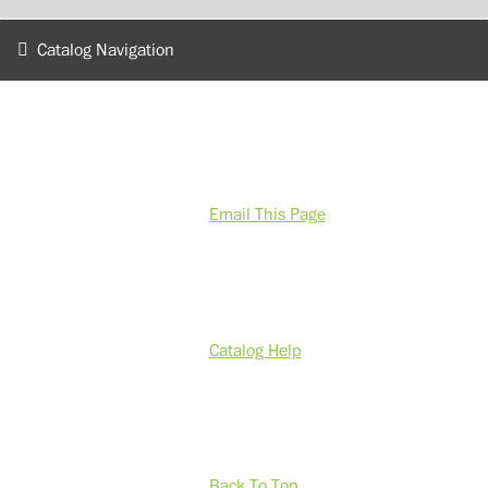
Catalog Navigation
Email This Page
Catalog Help
Back To Top