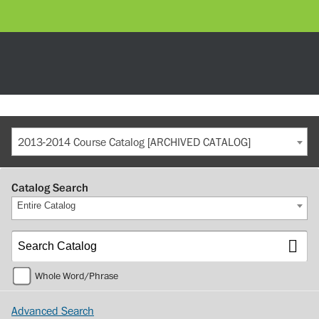
2013-2014 Course Catalog [ARCHIVED CATALOG]
Catalog Search
Entire Catalog
Whole Word/Phrase
Advanced Search