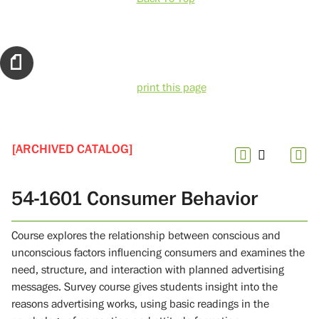
print this page
[ARCHIVED CATALOG]
54-1601 Consumer Behavior
Course explores the relationship between conscious and
unconscious factors influencing consumers and examines the
need, structure, and interaction with planned advertising
messages. Survey course gives students insight into the
reasons advertising works, using basic readings in the