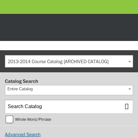
2013-2014 Course Catalog [ARCHIVED CATALOG]
Catalog Search
Entire Catalog
Whole Word/Phrase
Advanced Search