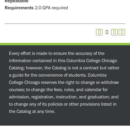
Repeatable
Requirements
2.0 GPA required
Every effort is made to ensure the accuracy of the
information contained in this Columbia College Chicago
Catalog; however, the Catalog is not a contract but rather
a guide for the convenience of students. Columbia
College Chicago reserves the right to change or withdraw
courses; to change the fees, rules, and calendar for
admission, registration, instruction, and graduation; and
to change any of its policies or other provisions listed in
the Catalog at any time.