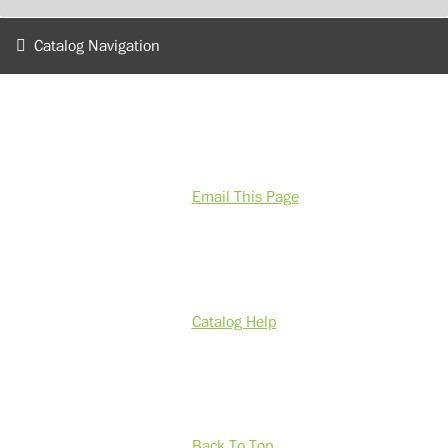
Catalog Navigation
Email This Page
Catalog Help
Back To Top