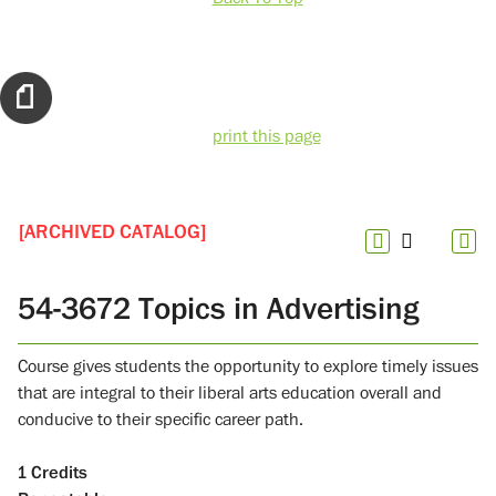
print this page
[ARCHIVED CATALOG]
54-3672 Topics in Advertising
Course gives students the opportunity to explore timely issues
that are integral to their liberal arts education overall and
conducive to their specific career path.
1
Credits