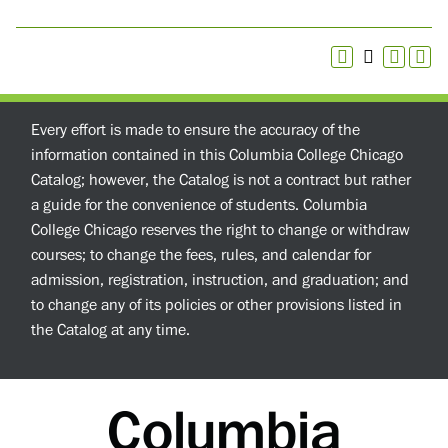
Every effort is made to ensure the accuracy of the
information contained in this Columbia College Chicago
Catalog; however, the Catalog is not a contract but rather
a guide for the convenience of students. Columbia
College Chicago reserves the right to change or withdraw
courses; to change the fees, rules, and calendar for
admission, registration, instruction, and graduation; and
to change any of its policies or other provisions listed in
the Catalog at any time.