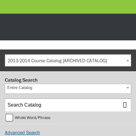
2013-2014 Course Catalog [ARCHIVED CATALOG]
Catalog Search
Entire Catalog
Whole Word/Phrase
Advanced Search