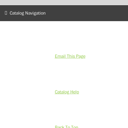
Catalog Navigation
Email This Page
Catalog Help
Back To Top