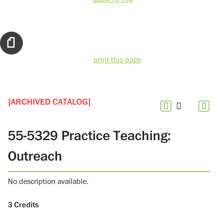
print this page
[ARCHIVED CATALOG]
55-5329 Practice Teaching:
Outreach
No description available.
3
Credits