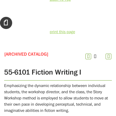
print this page
[ARCHIVED CATALOG]
55-6101 Fiction Writing I
Emphasizing the dynamic relationship between individual
students, the workshop director, and the class, the Story
Workshop method is employed to allow students to move at
their own pace in developing perceptual, technical, and
imaginative abilities in fiction writing.