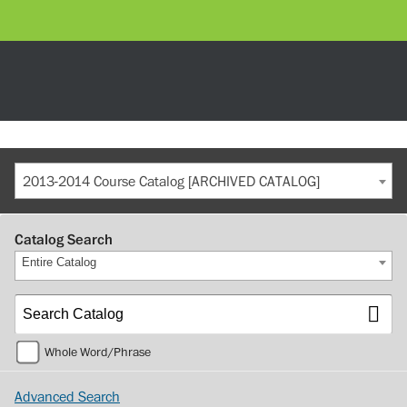
2013-2014 Course Catalog [ARCHIVED CATALOG]
Catalog Search
Entire Catalog
Whole Word/Phrase
Advanced Search