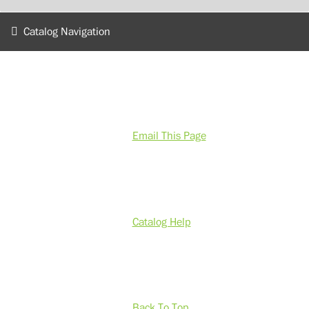
Catalog Navigation
Email This Page
Catalog Help
Back To Top