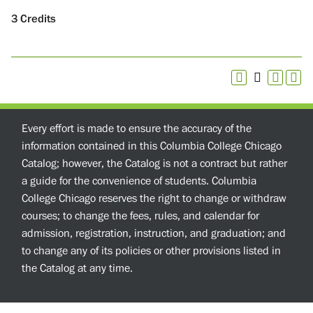
3
Credits
Every effort is made to ensure the accuracy of the
information contained in this Columbia College Chicago
Catalog; however, the Catalog is not a contract but rather
a guide for the convenience of students. Columbia
College Chicago reserves the right to change or withdraw
courses; to change the fees, rules, and calendar for
admission, registration, instruction, and graduation; and
to change any of its policies or other provisions listed in
the Catalog at any time.