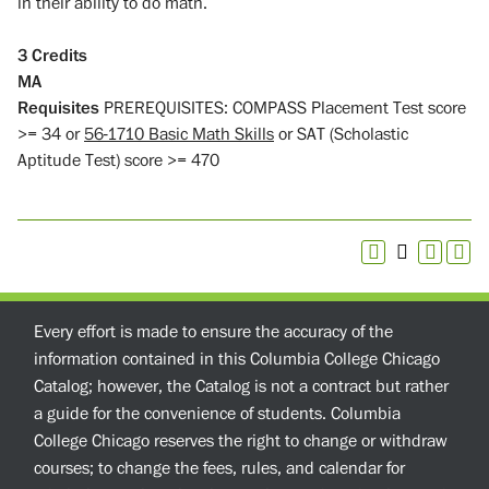
in their ability to do math.
3
Credits
MA
Requisites
PREREQUISITES: COMPASS Placement Test score
>= 34 or
56-1710 Basic Math Skills
or SAT (Scholastic
Aptitude Test) score >= 470
Every effort is made to ensure the accuracy of the
information contained in this Columbia College Chicago
Catalog; however, the Catalog is not a contract but rather
a guide for the convenience of students. Columbia
College Chicago reserves the right to change or withdraw
courses; to change the fees, rules, and calendar for