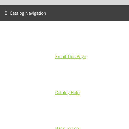
Catalog Navigation
Email This Page
Catalog Help
Back To Top