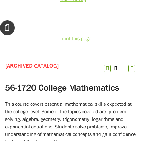
print this page
[ARCHIVED CATALOG]
56-1720 College Mathematics
This course covers essential mathematical skills expected at
the college level. Some of the topics covered are: problem-
solving, algebra, geometry, trigonometry, logarithms and
exponential equations. Students solve problems, improve
understanding of mathematical concepts and gain confidence