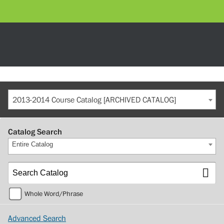
2013-2014 Course Catalog [ARCHIVED CATALOG]
Catalog Search
Entire Catalog
Whole Word/Phrase
Advanced Search