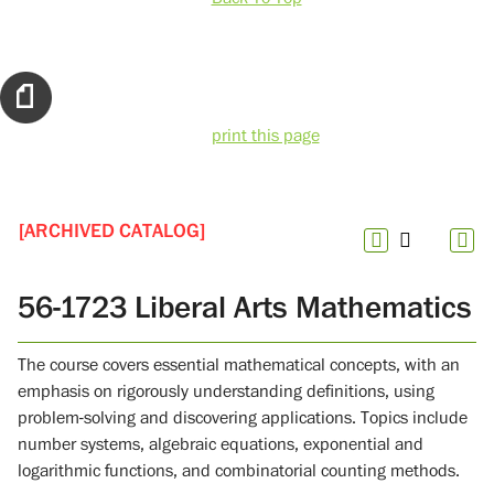
print this page
[ARCHIVED CATALOG]
56-1723 Liberal Arts Mathematics
The course covers essential mathematical concepts, with an
emphasis on rigorously understanding definitions, using
problem-solving and discovering applications. Topics include
number systems, algebraic equations, exponential and
logarithmic functions, and combinatorial counting methods.