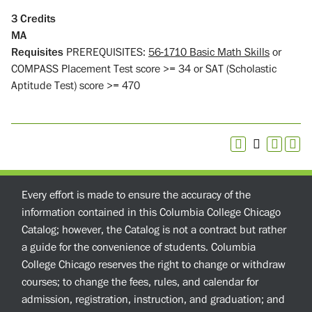
3
Credits
MA
Requisites
PREREQUISITES:
56-1710 Basic Math Skills
or
COMPASS Placement Test score >= 34 or SAT (Scholastic
Aptitude Test) score >= 470
Every effort is made to ensure the accuracy of the
information contained in this Columbia College Chicago
Catalog; however, the Catalog is not a contract but rather
a guide for the convenience of students. Columbia
College Chicago reserves the right to change or withdraw
courses; to change the fees, rules, and calendar for
admission, registration, instruction, and graduation; and