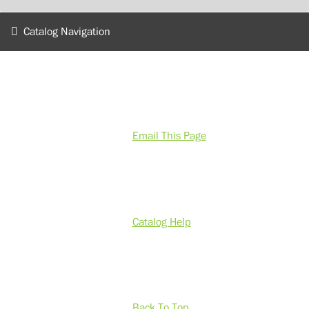
Catalog Navigation
Email This Page
Catalog Help
Back To Top