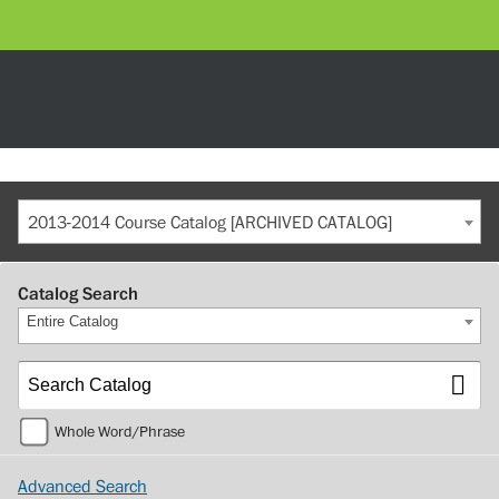
2013-2014 Course Catalog [ARCHIVED CATALOG]
Catalog Search
Entire Catalog
Whole Word/Phrase
Advanced Search