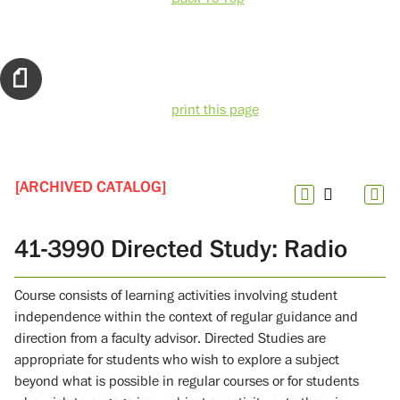
print this page
[ARCHIVED CATALOG]
41-3990 Directed Study: Radio
Course consists of learning activities involving student
independence within the context of regular guidance and
direction from a faculty advisor. Directed Studies are
appropriate for students who wish to explore a subject
beyond what is possible in regular courses or for students