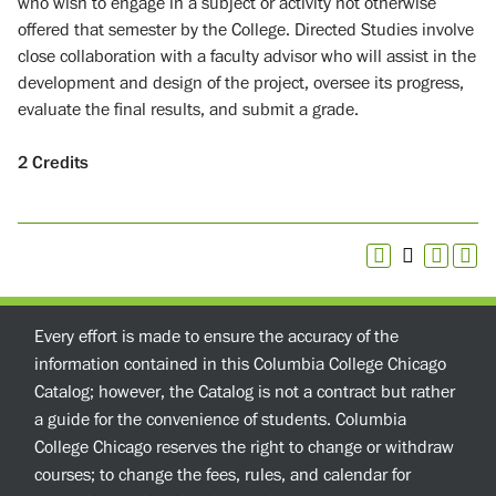
who wish to engage in a subject or activity not otherwise
offered that semester by the College. Directed Studies involve
close collaboration with a faculty advisor who will assist in the
development and design of the project, oversee its progress,
evaluate the final results, and submit a grade.
2
Credits
Every effort is made to ensure the accuracy of the
information contained in this Columbia College Chicago
Catalog; however, the Catalog is not a contract but rather
a guide for the convenience of students. Columbia
College Chicago reserves the right to change or withdraw
courses; to change the fees, rules, and calendar for