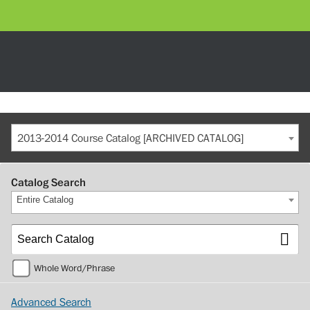
2013-2014 Course Catalog [ARCHIVED CATALOG]
Catalog Search
Entire Catalog
Whole Word/Phrase
Advanced Search