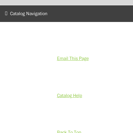
Catalog Navigation
Email This Page
Catalog Help
Back To Top