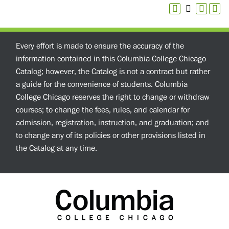
Every effort is made to ensure the accuracy of the
information contained in this Columbia College Chicago
Catalog; however, the Catalog is not a contract but rather
a guide for the convenience of students. Columbia
College Chicago reserves the right to change or withdraw
courses; to change the fees, rules, and calendar for
admission, registration, instruction, and graduation; and
to change any of its policies or other provisions listed in
the Catalog at any time.