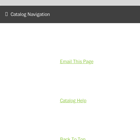
Catalog Navigation
Email This Page
Catalog Help
Back To Top