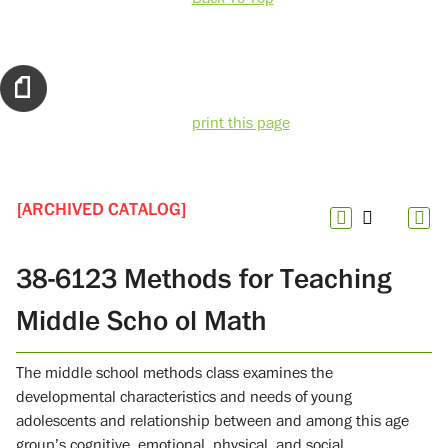
print this page
[ARCHIVED CATALOG]
38-6123 Methods for Teaching
Middle Scho ol Math
The middle school methods class examines the
developmental characteristics and needs of young
adolescents and relationship between and among this age
group’s cognitive, emotional, physical, and social