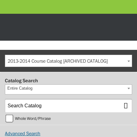
2013-2014 Course Catalog [ARCHIVED CATALOG]
Catalog Search
Entire Catalog
Whole Word/Phrase
Advanced Search