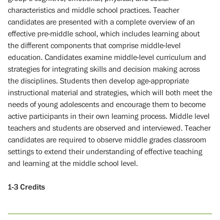
characteristics and middle school practices. Teacher
candidates are presented with a complete overview of an
effective pre-middle school, which includes learning about
the different components that comprise middle-level
education. Candidates examine middle-level curriculum and
strategies for integrating skills and decision making across
the disciplines. Students then develop age-appropriate
instructional material and strategies, which will both meet the
needs of young adolescents and encourage them to become
active participants in their own learning process. Middle level
teachers and students are observed and interviewed. Teacher
candidates are required to observe middle grades classroom
settings to extend their understanding of effective teaching
and learning at the middle school level.
1-3
Credits