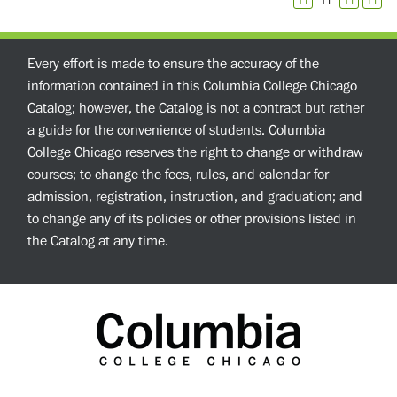
Every effort is made to ensure the accuracy of the
information contained in this Columbia College Chicago
Catalog; however, the Catalog is not a contract but rather
a guide for the convenience of students. Columbia
College Chicago reserves the right to change or withdraw
courses; to change the fees, rules, and calendar for
admission, registration, instruction, and graduation; and
to change any of its policies or other provisions listed in
the Catalog at any time.