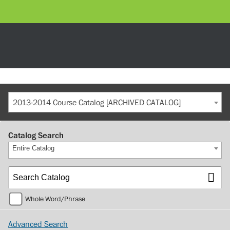
2013-2014 Course Catalog [ARCHIVED CATALOG]
Catalog Search
Entire Catalog
Whole Word/Phrase
Advanced Search