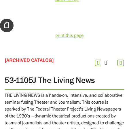
print this page
[ARCHIVED CATALOG]
53-1105J The Living News
THE LIVING NEWS is a hands-on, intensive, and collaborative
seminar fusing Theater and Journalism. This course is
sparked by The Federal Theater Project’s Living Newspapers
of the 1930’s – dynamic theatrical productions created by
teams of journalists and theater artists, designed to challenge