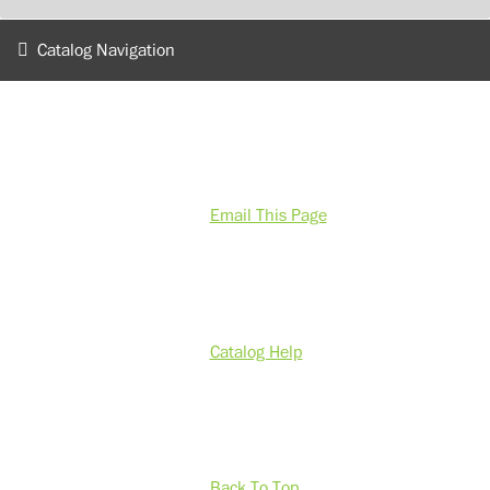
Catalog Navigation
Email This Page
Catalog Help
Back To Top