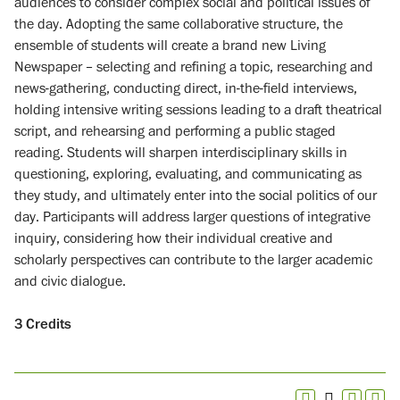
audiences to consider complex social and political issues of
the day. Adopting the same collaborative structure, the
ensemble of students will create a brand new Living
Newspaper – selecting and refining a topic, researching and
news-gathering, conducting direct, in-the-field interviews,
holding intensive writing sessions leading to a draft theatrical
script, and rehearsing and performing a public staged
reading. Students will sharpen interdisciplinary skills in
questioning, exploring, evaluating, and communicating as
they study, and ultimately enter into the social politics of our
day. Participants will address larger questions of integrative
inquiry, considering how their individual creative and
scholarly perspectives can contribute to the larger academic
and civic dialogue.
3
Credits