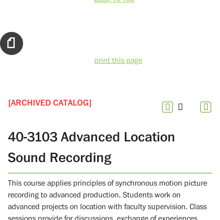
print this page
[ARCHIVED CATALOG]
40-3103 Advanced Location
Sound Recording
This course applies principles of synchronous motion picture
recording to advanced production. Students work on
advanced projects on location with faculty supervision. Class
sessions provide for discussions, exchange of experiences,