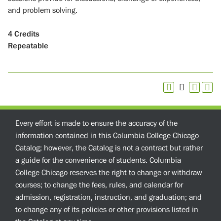
and problem solving.
4
Credits
Repeatable
Every effort is made to ensure the accuracy of the
information contained in this Columbia College Chicago
Catalog; however, the Catalog is not a contract but rather
a guide for the convenience of students. Columbia
College Chicago reserves the right to change or withdraw
courses; to change the fees, rules, and calendar for
admission, registration, instruction, and graduation; and
to change any of its policies or other provisions listed in