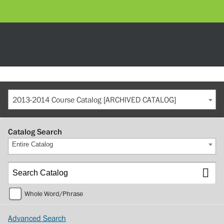
2013-2014 Course Catalog [ARCHIVED CATALOG]
Catalog Search
Entire Catalog
Whole Word/Phrase
Advanced Search