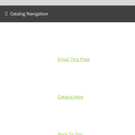
Catalog Navigation
Email This Page
Catalog Help
Back To Top