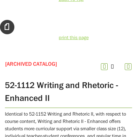
print this page
[ARCHIVED CATALOG]
52-1112 Writing and Rhetoric -
Enhanced II
Identical to 52-1152 Writing and Rhetoric II, with respect to
course content, Writing and Rhetoric II - Enhanced offers
students more curricular support via smaller class size (12),
individual teacher-student conferences, and regular time in