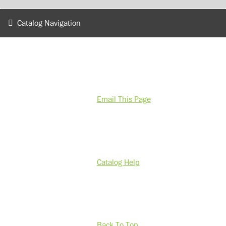
Catalog Navigation
Email This Page
Catalog Help
Back To Top