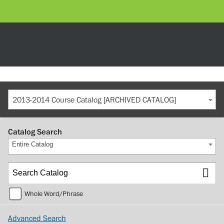
2013-2014 Course Catalog [ARCHIVED CATALOG]
Catalog Search
Entire Catalog
Whole Word/Phrase
Advanced Search