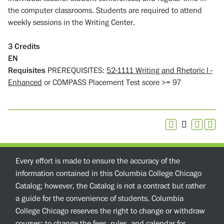
the computer classrooms. Students are required to attend
weekly sessions in the Writing Center.
3
Credits
EN
Requisites
PREREQUISITES:
52-1111 Writing and Rhetoric I -
Enhanced
or COMPASS Placement Test score >= 97
Every effort is made to ensure the accuracy of the
information contained in this Columbia College Chicago
Catalog; however, the Catalog is not a contract but rather
a guide for the convenience of students. Columbia
College Chicago reserves the right to change or withdraw
courses; to change the fees, rules, and calendar for