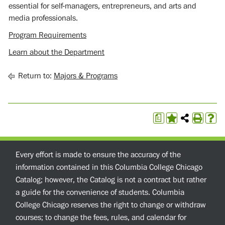
essential for self-managers, entrepreneurs, and arts and
media professionals.
Program Requirements
Learn about the Department
Return to:
Majors & Programs
a
Every effort is made to ensure the accuracy of the
information contained in this Columbia College Chicago
Catalog; however, the Catalog is not a contract but rather
a guide for the convenience of students. Columbia
College Chicago reserves the right to change or withdraw
courses; to change the fees, rules, and calendar for