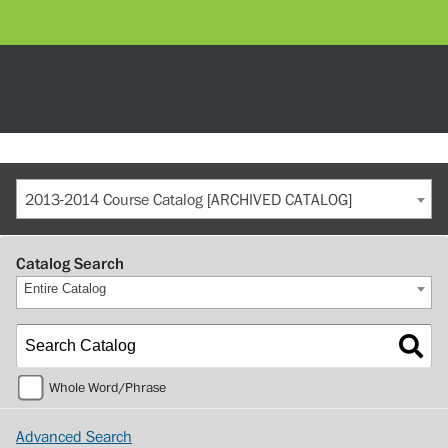
2013-2014 Course Catalog [ARCHIVED CATALOG]
Catalog Search
Entire Catalog
Whole Word/Phrase
Advanced Search