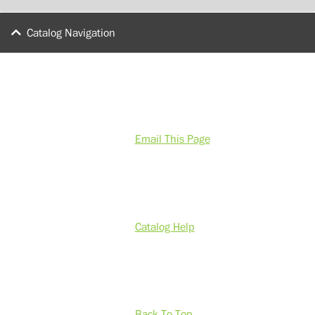
Catalog Navigation
Email This Page
Catalog Help
Back To Top