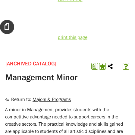
print this page
[ARCHIVED CATALOG]
a
Management Minor
Return to:
Majors & Programs
A minor in Management provides students with the
competitive advantage needed to support careers in the
creative sectors. The practical knowledge and skills gained
are applicable to students of all artistic disciplines and are