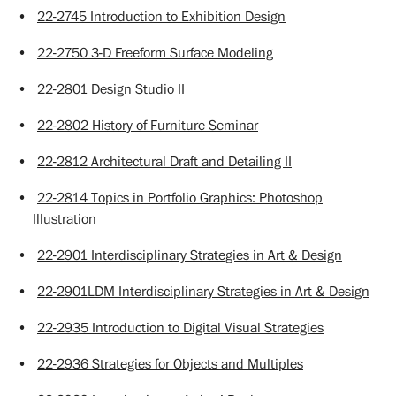
•
22-2745 Introduction to Exhibition Design
•
22-2750 3-D Freeform Surface Modeling
•
22-2801 Design Studio II
•
22-2802 History of Furniture Seminar
•
22-2812 Architectural Draft and Detailing II
•
22-2814 Topics in Portfolio Graphics: Photoshop
Illustration
•
22-2901 Interdisciplinary Strategies in Art & Design
•
22-2901LDM Interdisciplinary Strategies in Art & Design
•
22-2935 Introduction to Digital Visual Strategies
•
22-2936 Strategies for Objects and Multiples