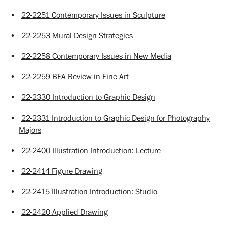
•
22-2251 Contemporary Issues in Sculpture
•
22-2253 Mural Design Strategies
•
22-2258 Contemporary Issues in New Media
•
22-2259 BFA Review in Fine Art
•
22-2330 Introduction to Graphic Design
•
22-2331 Introduction to Graphic Design for Photography
Majors
•
22-2400 Illustration Introduction: Lecture
•
22-2414 Figure Drawing
•
22-2415 Illustration Introduction: Studio
•
22-2420 Applied Drawing