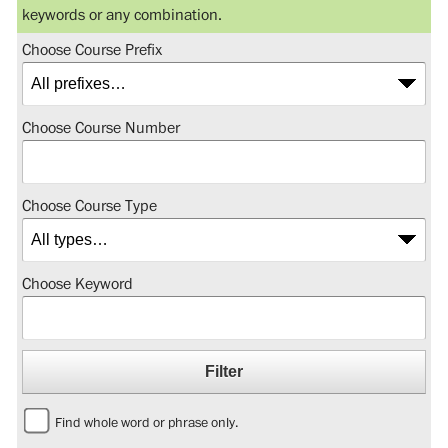
keywords or any combination.
Choose Course Prefix
Choose Course Number
Choose Course Type
Choose Keyword
Find whole word or phrase only.