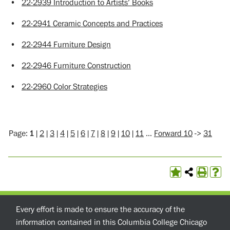
•
22-2939 Introduction to Artists’ Books
•
22-2941 Ceramic Concepts and Practices
•
22-2944 Furniture Design
•
22-2946 Furniture Construction
•
22-2960 Color Strategies
Page:
1
|
2
|
3
|
4
|
5
|
6
|
7
|
8
|
9
|
10
|
11
…
Forward 10
->
31
Every effort is made to ensure the accuracy of the
information contained in this Columbia College Chicago