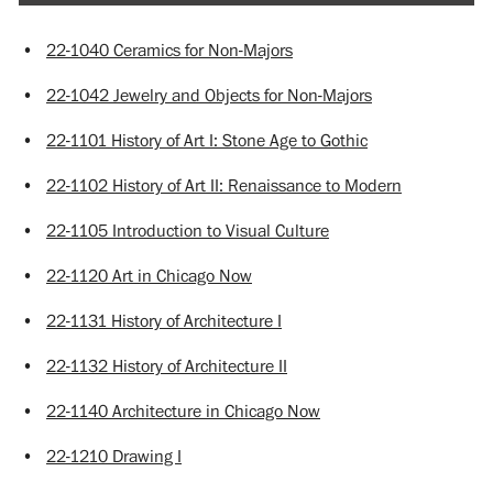
•
22-1040 Ceramics for Non-Majors
•
22-1042 Jewelry and Objects for Non-Majors
•
22-1101 History of Art I: Stone Age to Gothic
•
22-1102 History of Art II: Renaissance to Modern
•
22-1105 Introduction to Visual Culture
•
22-1120 Art in Chicago Now
•
22-1131 History of Architecture I
•
22-1132 History of Architecture II
•
22-1140 Architecture in Chicago Now
•
22-1210 Drawing I