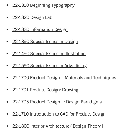
•
22-1310 Beginning Typography
•
22-1320 Design Lab
•
22-1330 Information Design
•
22-1390 Special Issues in Design
•
22-1490 Special Issues in Illustration
•
22-1590 Special Issues in Advertising
•
22-1700 Product Design I: Materials and Techniques
•
22-1701 Product Design: Drawing I
•
22-1705 Product Design II: Design Paradigms
•
22-1710 Introduction to CAD for Product Design
•
22-1800 Interior Architecture/ Design Theory I