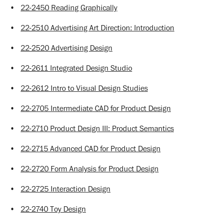
•
22-2450 Reading Graphically
•
22-2510 Advertising Art Direction: Introduction
•
22-2520 Advertising Design
•
22-2611 Integrated Design Studio
•
22-2612 Intro to Visual Design Studies
•
22-2705 Intermediate CAD for Product Design
•
22-2710 Product Design III: Product Semantics
•
22-2715 Advanced CAD for Product Design
•
22-2720 Form Analysis for Product Design
•
22-2725 Interaction Design
•
22-2740 Toy Design