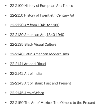
•
22-2100 History of European Art: Topics
•
22-2110 History of Twentieth Century Art
•
22-2120 Art from 1945 to 1980
•
22-2130 American Art, 1840-1940
•
22-2135 Black Visual Culture
•
22-2140 Latin American Modernisms
•
22-2141 Art and Ritual
•
22-2142 Art of India
•
22-2143 Art of Islam: Past and Present
•
22-2145 Arts of Africa
•
22-2150 The Art of Mexico: The Olmecs to the Present