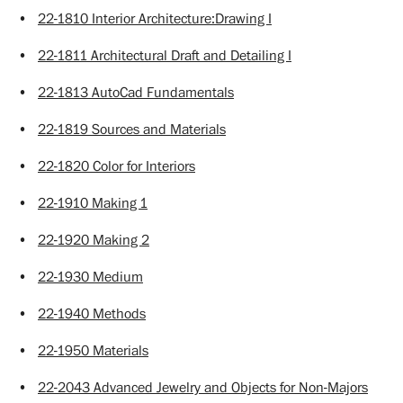
•
22-1810 Interior Architecture:Drawing I
•
22-1811 Architectural Draft and Detailing I
•
22-1813 AutoCad Fundamentals
•
22-1819 Sources and Materials
•
22-1820 Color for Interiors
•
22-1910 Making 1
•
22-1920 Making 2
•
22-1930 Medium
•
22-1940 Methods
•
22-1950 Materials
•
22-2043 Advanced Jewelry and Objects for Non-Majors