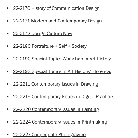
•
22-2170 History of Communication Design
•
22-2171 Modern and Contemporary Design
•
22-2172 Design Culture Now
•
22-2180 Portraiture + Self + Society
•
22-2190 Special Topics Workshop in Art History
•
22-2193 Special Topics in Art History/ Florence:
•
22-2211 Contemporary Issues in Drawing
•
22-2219 Contemporary Issues in Digital Practices
•
22-2220 Contemporary Issues in Painting
•
22-2224 Contemporary Issues in Printmaking
•
22-2227 Copperplate Photogravure