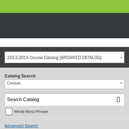
2013-2014 Course Catalog [ARCHIVED CATALOG]
Catalog Search
Courses
Whole Word/Phrase
Advanced Search