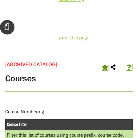
print this page
[ARCHIVED CATALOG]
Courses
Course Numbering
Course Filter
Filter this list of courses using course prefix, course code,