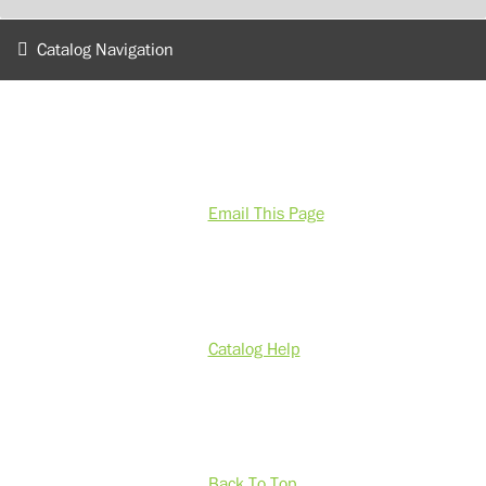
Catalog Navigation
Email This Page
Catalog Help
Back To Top