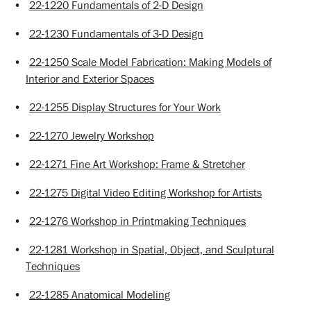
•
22-1220 Fundamentals of 2-D Design
•
22-1230 Fundamentals of 3-D Design
•
22-1250 Scale Model Fabrication: Making Models of
Interior and Exterior Spaces
•
22-1255 Display Structures for Your Work
•
22-1270 Jewelry Workshop
•
22-1271 Fine Art Workshop: Frame & Stretcher
•
22-1275 Digital Video Editing Workshop for Artists
•
22-1276 Workshop in Printmaking Techniques
•
22-1281 Workshop in Spatial, Object, and Sculptural
Techniques
•
22-1285 Anatomical Modeling